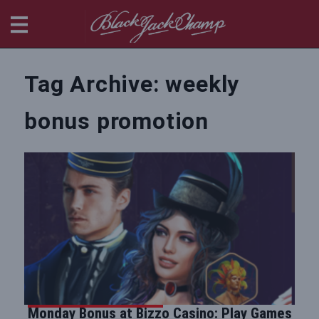
BlackjackChamp
Tag Archive: weekly
bonus promotion
Monday Bonus at Bizzo Casino: Play Games