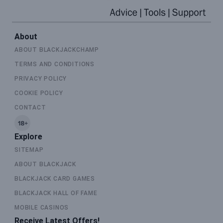
About
ABOUT BLACKJACKCHAMP
TERMS AND CONDITIONS
PRIVACY POLICY
COOKIE POLICY
CONTACT
Explore
SITEMAP
ABOUT BLACKJACK
BLACKJACK CARD GAMES
BLACKJACK HALL OF FAME
MOBILE CASINOS
Receive Latest Offers!