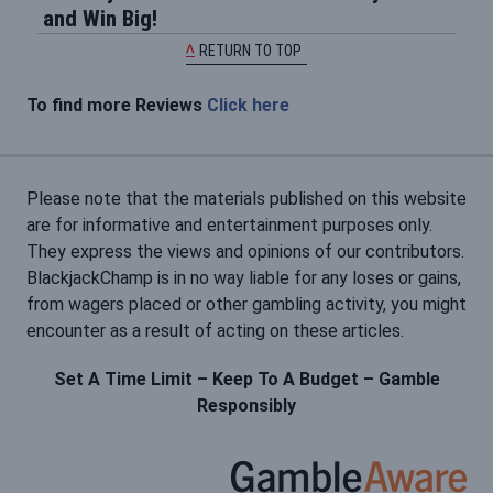
and Win Big!
RETURN TO TOP
To find more Reviews
Click here
Please note that the materials published on this website
are for informative and entertainment purposes only.
They express the views and opinions of our contributors.
BlackjackChamp is in no way liable for any loses or gains,
from wagers placed or other gambling activity, you might
encounter as a result of acting on these articles.
Set A Time Limit – Keep To A Budget – Gamble
Responsibly