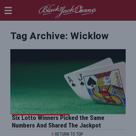
BlackjackChamp
Tag Archive: Wicklow
Six Lotto Winners Picked the Same
Numbers And Shared The Jackpot
RETURN TO TOP