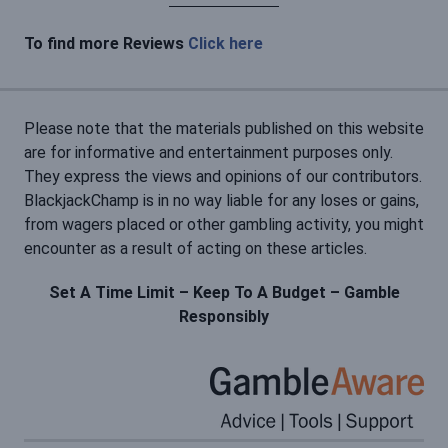
To find more Reviews
Click here
Please note that the materials published on this website
are for informative and entertainment purposes only.
They express the views and opinions of our contributors.
BlackjackChamp is in no way liable for any loses or gains,
from wagers placed or other gambling activity, you might
encounter as a result of acting on these articles.
Set A Time Limit – Keep To A Budget – Gamble
Responsibly