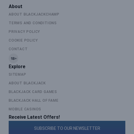
About
ABOUT BLACKJACKCHAMP
TERMS AND CONDITIONS
PRIVACY POLICY
COOKIE POLICY
CONTACT
Explore
SITEMAP
ABOUT BLACKJACK
BLACKJACK CARD GAMES
BLACKJACK HALL OF FAME
MOBILE CASINOS
Receive Latest Offers!
SUBSCRIBE TO OUR NEWSLETTER