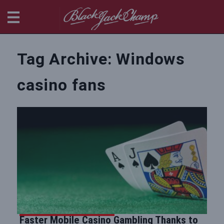
BlackjackChamp
Tag Archive: Windows
casino fans
Faster Mobile Casino Gambling Thanks to