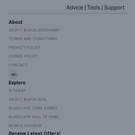
About
ABOUT BLACKJACKCHAMP
TERMS AND CONDITIONS
PRIVACY POLICY
COOKIE POLICY
CONTACT
Explore
SITEMAP
ABOUT BLACKJACK
BLACKJACK CARD GAMES
BLACKJACK HALL OF FAME
MOBILE CASINOS
Receive Latest Offers!