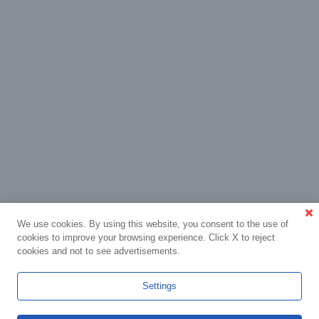
We use cookies. By using this website, you consent to the use of
cookies to improve your browsing experience. Click X to reject
cookies and not to see advertisements.
Settings