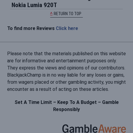
Nokia Lumia 920T
RETURN TO TOP
To find more Reviews
Click here
Please note that the materials published on this website
are for informative and entertainment purposes only.
They express the views and opinions of our contributors.
BlackjackChamp is in no way liable for any loses or gains,
from wagers placed or other gambling activity, you might
encounter as a result of acting on these articles.
Set A Time Limit – Keep To A Budget – Gamble
Responsibly