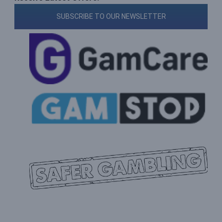
SUBSCRIBE TO OUR NEWSLETTER