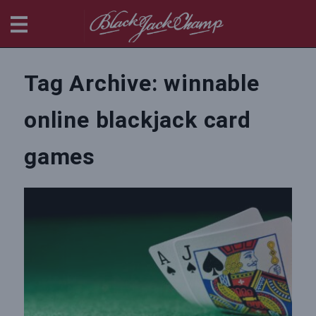
BlackjackChamp
Tag Archive: winnable
online blackjack card
games