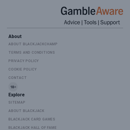
About
ABOUT BLACKJACKCHAMP
TERMS AND CONDITIONS
PRIVACY POLICY
COOKIE POLICY
CONTACT
Explore
SITEMAP
ABOUT BLACKJACK
BLACKJACK CARD GAMES
BLACKJACK HALL OF FAME