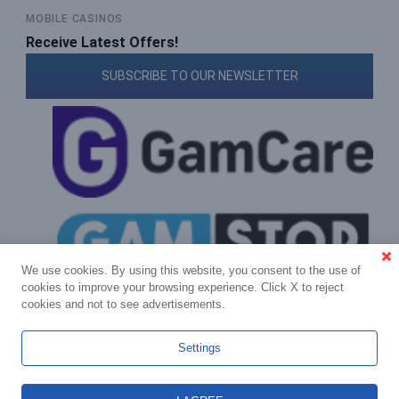
MOBILE CASINOS
Receive Latest Offers!
SUBSCRIBE TO OUR NEWSLETTER
We use cookies. By using this website, you consent to the use of
cookies to improve your browsing experience. Click X to reject
cookies and not to see advertisements.
Settings