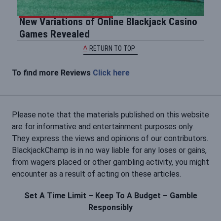
New Variations of Online Blackjack Casino
Games Revealed
RETURN TO TOP
To find more Reviews
Click here
Please note that the materials published on this website
are for informative and entertainment purposes only.
They express the views and opinions of our contributors.
BlackjackChamp is in no way liable for any loses or gains,
from wagers placed or other gambling activity, you might
encounter as a result of acting on these articles.
Set A Time Limit – Keep To A Budget – Gamble
Responsibly