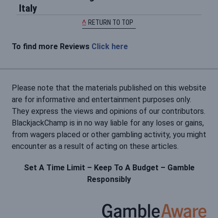
Italy
RETURN TO TOP
To find more Reviews
Click here
Please note that the materials published on this website
are for informative and entertainment purposes only.
They express the views and opinions of our contributors.
BlackjackChamp is in no way liable for any loses or gains,
from wagers placed or other gambling activity, you might
encounter as a result of acting on these articles.
Set A Time Limit – Keep To A Budget – Gamble
Responsibly