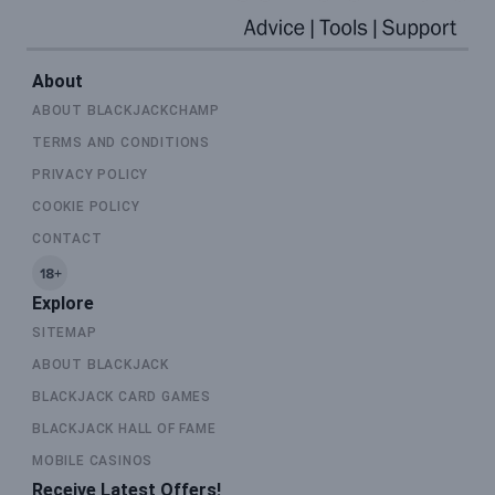
About
ABOUT BLACKJACKCHAMP
TERMS AND CONDITIONS
PRIVACY POLICY
COOKIE POLICY
CONTACT
Explore
SITEMAP
ABOUT BLACKJACK
BLACKJACK CARD GAMES
BLACKJACK HALL OF FAME
MOBILE CASINOS
Receive Latest Offers!