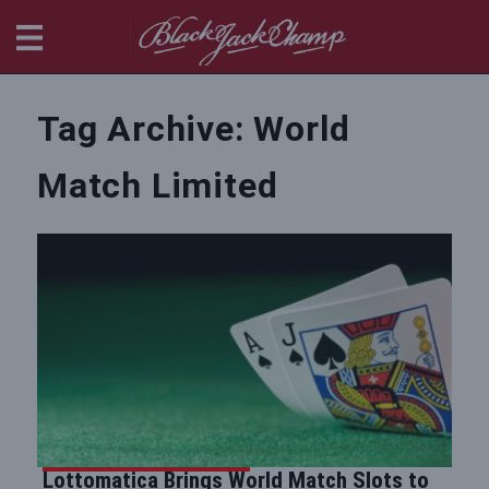
BlackjackChamp
Tag Archive: World
Match Limited
Lottomatica Brings World Match Slots to