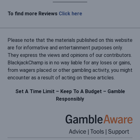
To find more Reviews
Click here
Please note that the materials published on this website
are for informative and entertainment purposes only.
They express the views and opinions of our contributors.
BlackjackChamp is in no way liable for any loses or gains,
from wagers placed or other gambling activity, you might
encounter as a result of acting on these articles.
Set A Time Limit – Keep To A Budget – Gamble
Responsibly