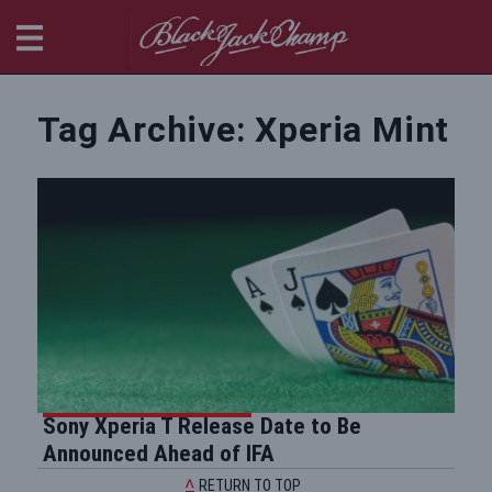
BlackjackChamp
Tag Archive: Xperia Mint
Sony Xperia T Release Date to Be
Announced Ahead of IFA
RETURN TO TOP