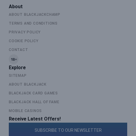
About
ABOUT BLACKJACKCHAMP
TERMS AND CONDITIONS
PRIVACY POLICY
COOKIE POLICY
CONTACT
Explore
SITEMAP
ABOUT BLACKJACK
BLACKJACK CARD GAMES
BLACKJACK HALL OF FAME
MOBILE CASINOS
Receive Latest Offers!
SUBSCRIBE TO OUR NEWSLETTER