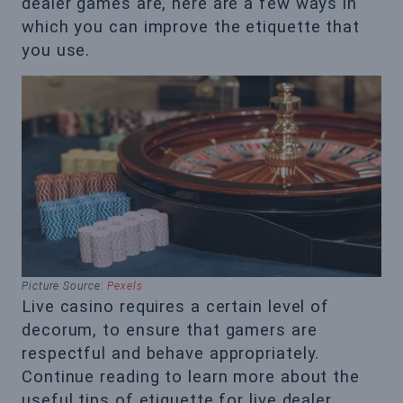
dealer games are, here are a few ways in
which you can improve the etiquette that
you use.
Picture Source:
Pexels
Live casino requires a certain level of
decorum, to ensure that gamers are
respectful and behave appropriately.
Continue reading to learn more about the
useful tips of etiquette for live dealer