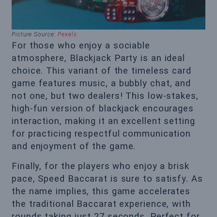
Picture Source:
Pexels
For those who enjoy a sociable
atmosphere, Blackjack Party is an ideal
choice. This variant of the timeless card
game features music, a bubbly chat, and
not one, but two dealers! This low-stakes,
high-fun version of blackjack encourages
interaction, making it an excellent setting
for practicing respectful communication
and enjoyment of the game.
Finally, for the players who enjoy a brisk
pace, Speed Baccarat is sure to satisfy. As
the name implies, this game accelerates
the traditional Baccarat experience, with
rounds taking just 27 seconds. Perfect for