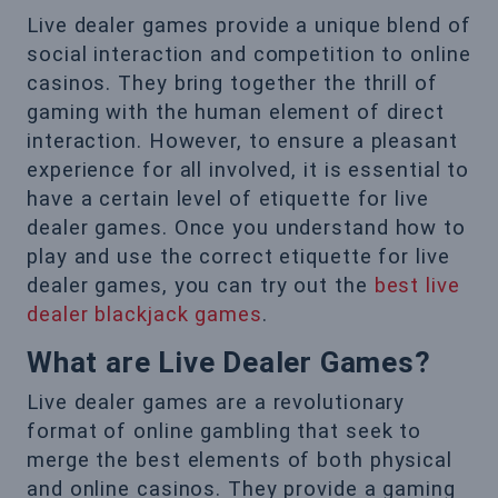
Live dealer games provide a unique blend of
social interaction and competition to online
casinos. They bring together the thrill of
gaming with the human element of direct
interaction. However, to ensure a pleasant
experience for all involved, it is essential to
have a certain level of etiquette for live
dealer games. Once you understand how to
play and use the correct etiquette for live
dealer games, you can try out the
best live
dealer blackjack games
.
What are Live Dealer Games?
Live dealer games are a revolutionary
format of online gambling that seek to
merge the best elements of both physical
and online casinos. They provide a gaming