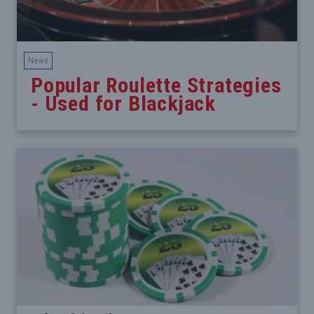
News
Popular Roulette Strategies
- Used for Blackjack