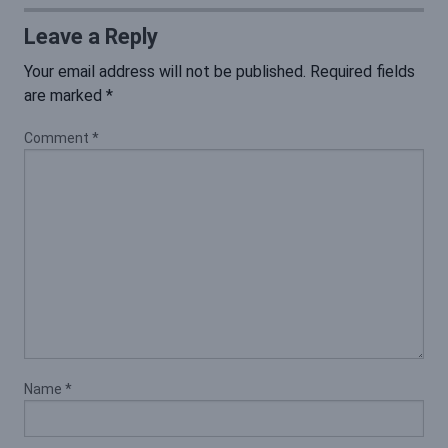
Leave a Reply
Your email address will not be published.
Required fields
are marked
*
Comment
*
Name
*