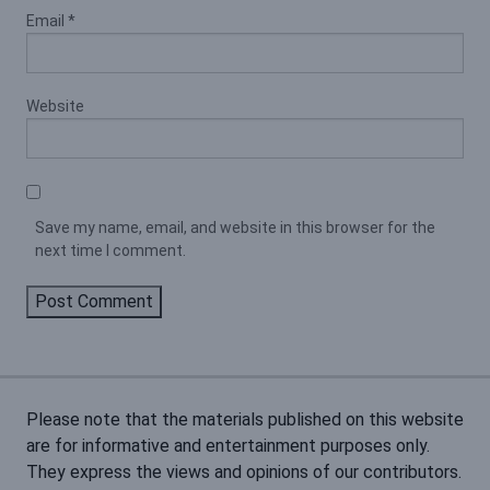
Email
*
Website
Save my name, email, and website in this browser for the
next time I comment.
Please note that the materials published on this website
are for informative and entertainment purposes only.
They express the views and opinions of our contributors.