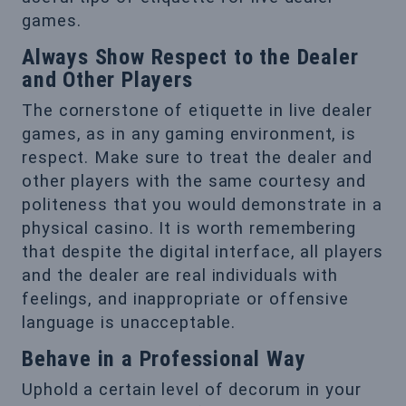
games.
Always Show Respect to the Dealer
and Other Players
The cornerstone of etiquette in live dealer
games, as in any gaming environment, is
respect. Make sure to treat the dealer and
other players with the same courtesy and
politeness that you would demonstrate in a
physical casino. It is worth remembering
that despite the digital interface, all players
and the dealer are real individuals with
feelings, and inappropriate or offensive
language is unacceptable.
Behave in a Professional Way
Uphold a certain level of decorum in your