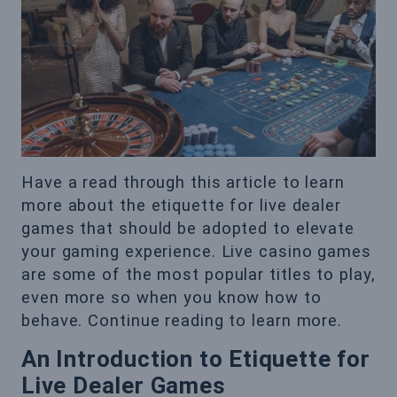
Have a read through this article to learn
more about the etiquette for live dealer
games that should be adopted to elevate
your gaming experience. Live casino games
are some of the most popular titles to play,
even more so when you know how to
behave. Continue reading to learn more.
An Introduction to Etiquette for
Live Dealer Games