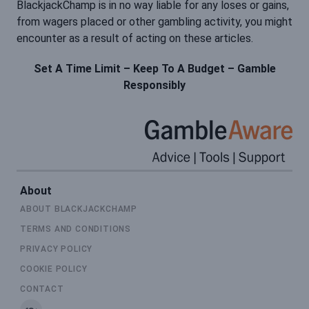
BlackjackChamp is in no way liable for any loses or gains,
from wagers placed or other gambling activity, you might
encounter as a result of acting on these articles.
Set A Time Limit – Keep To A Budget – Gamble
Responsibly
About
ABOUT BLACKJACKCHAMP
TERMS AND CONDITIONS
PRIVACY POLICY
COOKIE POLICY
CONTACT