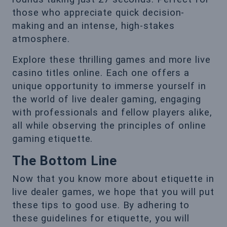
those who appreciate quick decision-
making and an intense, high-stakes
atmosphere.
Explore these thrilling games and more live
casino titles online. Each one offers a
unique opportunity to immerse yourself in
the world of live dealer gaming, engaging
with professionals and fellow players alike,
all while observing the principles of online
gaming etiquette.
The Bottom Line
Now that you know more about etiquette in
live dealer games, we hope that you will put
these tips to good use. By adhering to
these guidelines for etiquette, you will