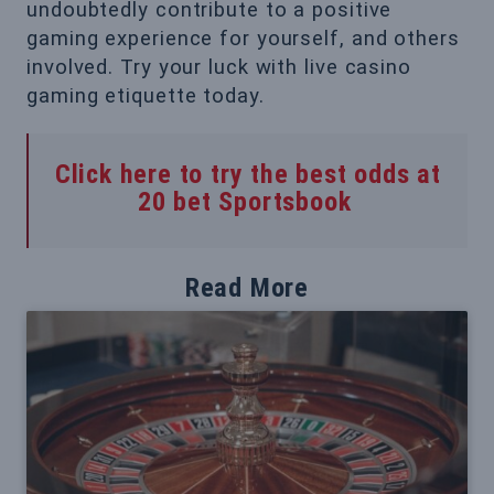
undoubtedly contribute to a positive
gaming experience for yourself, and others
involved. Try your luck with live casino
gaming etiquette today.
Click here to try the best odds at
20 bet Sportsbook
Read More