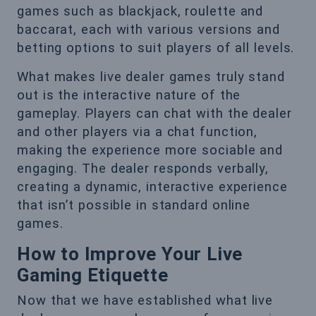
games such as blackjack, roulette and
baccarat, each with various versions and
betting options to suit players of all levels.
What makes live dealer games truly stand
out is the interactive nature of the
gameplay. Players can chat with the dealer
and other players via a chat function,
making the experience more sociable and
engaging. The dealer responds verbally,
creating a dynamic, interactive experience
that isn’t possible in standard online
games.
How to Improve Your Live
Gaming Etiquette
Now that we have established what live