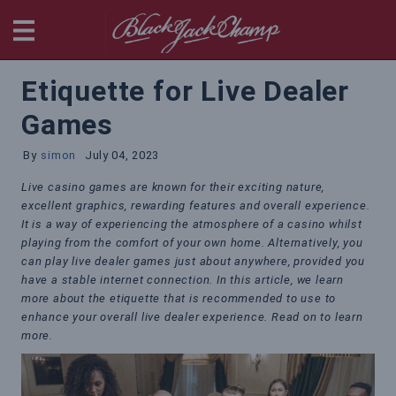
BlackjackChamp
Etiquette for Live Dealer
Games
By
simon
July 04, 2023
Live casino games are known for their exciting nature,
excellent graphics, rewarding features and overall experience.
It is a way of experiencing the atmosphere of a casino whilst
playing from the comfort of your own home. Alternatively, you
can play live dealer games just about anywhere, provided you
have a stable internet connection. In this article, we learn
more about the etiquette that is recommended to use to
enhance your overall live dealer experience. Read on to learn
more.