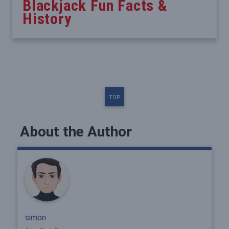
Blackjack Fun Facts &
History
TOP
About the Author
simon