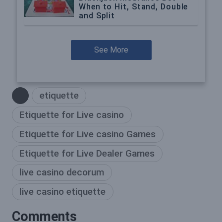
When to Hit, Stand, Double
and Split
See More
etiquette
Etiquette for Live casino
Etiquette for Live casino Games
Etiquette for Live Dealer Games
live casino decorum
live casino etiquette
Comments