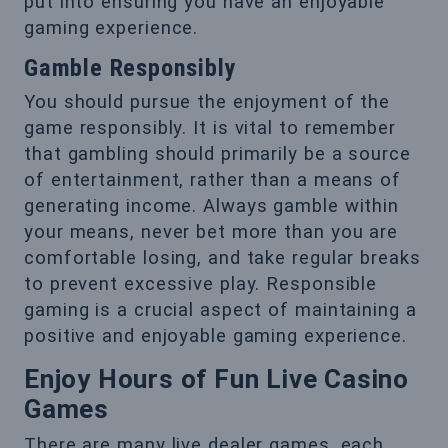
put into ensuring you have an enjoyable
gaming experience.
Gamble Responsibly
You should pursue the enjoyment of the
game responsibly. It is vital to remember
that gambling should primarily be a source
of entertainment, rather than a means of
generating income. Always gamble within
your means, never bet more than you are
comfortable losing, and take regular breaks
to prevent excessive play. Responsible
gaming is a crucial aspect of maintaining a
positive and enjoyable gaming experience.
Enjoy Hours of Fun Live Casino
Games
There are many live dealer games, each