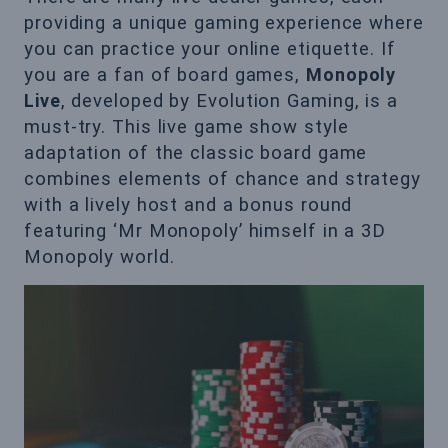
providing a unique gaming experience where
you can practice your online etiquette. If
you are a fan of board games,
Monopoly
Live
, developed by Evolution Gaming, is a
must-try. This live game show style
adaptation of the classic board game
combines elements of chance and strategy
with a lively host and a bonus round
featuring ‘Mr Monopoly’ himself in a 3D
Monopoly world.