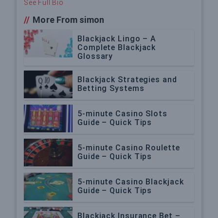
See Full Bio
//
More From simon
Blackjack Lingo – A
Complete Blackjack
Glossary
Blackjack Strategies and
Betting Systems
5-minute Casino Slots
Guide – Quick Tips
5-minute Casino Roulette
Guide – Quick Tips
5-minute Casino Blackjack
Guide – Quick Tips
Blackjack Insurance Bet –