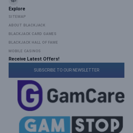
Explore
SITEMAP
ABOUT BLACKJACK
BLACKJACK CARD GAMES
BLACKJACK HALL OF FAME
MOBILE CASINOS
Receive Latest Offers!
SUBSCRIBE TO OUR NEWSLETTER