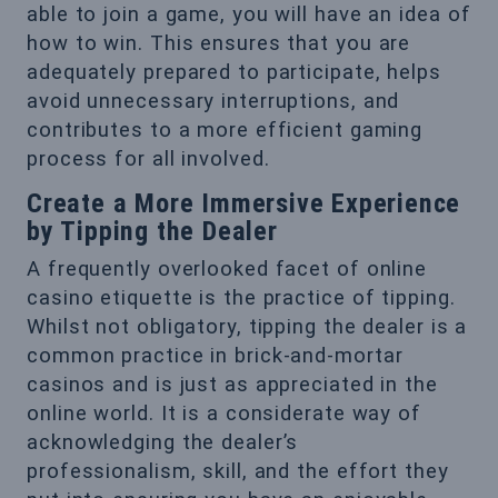
able to join a game, you will have an idea of
how to win. This ensures that you are
adequately prepared to participate, helps
avoid unnecessary interruptions, and
contributes to a more efficient gaming
process for all involved.
Create a More Immersive Experience
by Tipping the Dealer
A frequently overlooked facet of online
casino etiquette is the practice of tipping.
Whilst not obligatory, tipping the dealer is a
common practice in brick-and-mortar
casinos and is just as appreciated in the
online world. It is a considerate way of
acknowledging the dealer’s
professionalism, skill, and the effort they