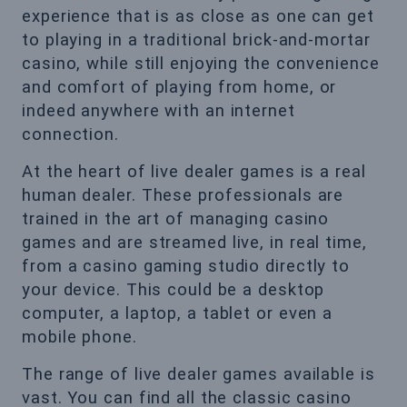
experience that is as close as one can get
to playing in a traditional brick-and-mortar
casino, while still enjoying the convenience
and comfort of playing from home, or
indeed anywhere with an internet
connection.
At the heart of live dealer games is a real
human dealer. These professionals are
trained in the art of managing casino
games and are streamed live, in real time,
from a casino gaming studio directly to
your device. This could be a desktop
computer, a laptop, a tablet or even a
mobile phone.
The range of live dealer games available is
vast. You can find all the classic casino