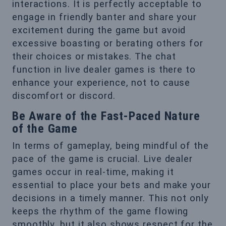
interactions. It is perfectly acceptable to
engage in friendly banter and share your
excitement during the game but avoid
excessive boasting or berating others for
their choices or mistakes. The chat
function in live dealer games is there to
enhance your experience, not to cause
discomfort or discord.
Be Aware of the Fast-Paced Nature
of the Game
In terms of gameplay, being mindful of the
pace of the game is crucial. Live dealer
games occur in real-time, making it
essential to place your bets and make your
decisions in a timely manner. This not only
keeps the rhythm of the game flowing
smoothly, but it also shows respect for the