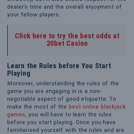
dealer’s time and the overall enjoyment of
your fellow players.
Click here to try the best odds at
20bet Casino
Learn the Rules before You Start
Playing
Moreover, understanding the rules of the
game you are engaging in is a non-
negotiable aspect of good etiquette. To
make the most of the
best online blackjack
games
, you will have to learn the rules
before you start playing. Once you have
familiarised yourself with the rules and are