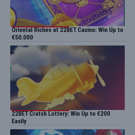
Oriental Riches at 22BET Casino: Win Up to
€50.000
22BET Cratsh Lottery: Win Up to €200
Easily