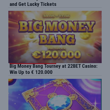
and Get Lucky Tickets
Big Money Bang Tourney at 22BET Casino:
Win Up to € 120.000