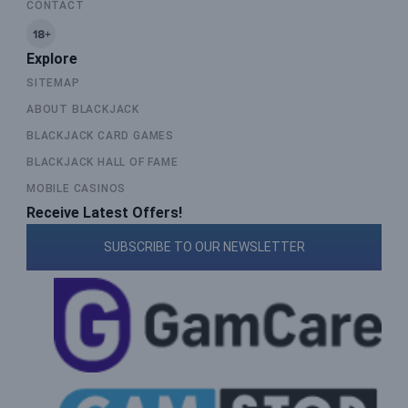
CONTACT
Explore
SITEMAP
ABOUT BLACKJACK
BLACKJACK CARD GAMES
BLACKJACK HALL OF FAME
MOBILE CASINOS
Receive Latest Offers!
SUBSCRIBE TO OUR NEWSLETTER