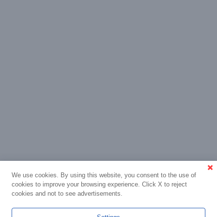
We use cookies. By using this website, you consent to the use of
cookies to improve your browsing experience. Click X to reject
cookies and not to see advertisements.