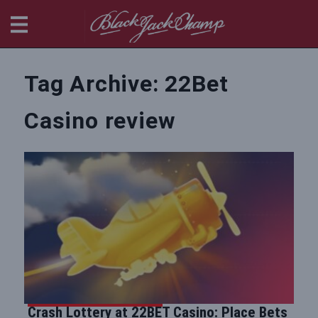
BlackjackChamp
Tag Archive: 22Bet
Casino review
Crash Lottery at 22BET Casino: Place Bets