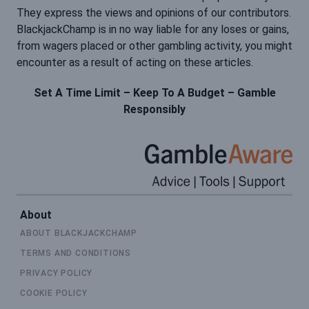
They express the views and opinions of our contributors.
BlackjackChamp is in no way liable for any loses or gains,
from wagers placed or other gambling activity, you might
encounter as a result of acting on these articles.
Set A Time Limit – Keep To A Budget – Gamble
Responsibly
About
ABOUT BLACKJACKCHAMP
TERMS AND CONDITIONS
PRIVACY POLICY
COOKIE POLICY