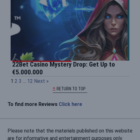
22Bet Casino Mystery Drop: Get Up to
€5.000.000
1
2
3
…
12
Next »
RETURN TO TOP
To find more Reviews
Click here
Please note that the materials published on this website
are for informative and entertainment purposes only.