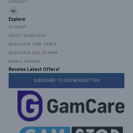
CONTACT
Explore
SITEMAP
ABOUT BLACKJACK
BLACKJACK CARD GAMES
BLACKJACK HALL OF FAME
MOBILE CASINOS
Receive Latest Offers!
SUBSCRIBE TO OUR NEWSLETTER