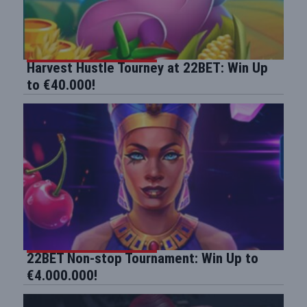
Harvest Hustle Tourney at 22BET: Win Up
to €40.000!
22BET Non-stop Tournament: Win Up to
€4.000.000!