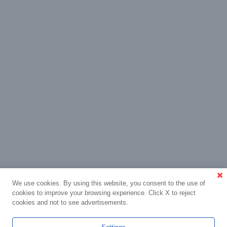
We use cookies. By using this website, you consent to the use of
cookies to improve your browsing experience. Click X to reject
cookies and not to see advertisements.