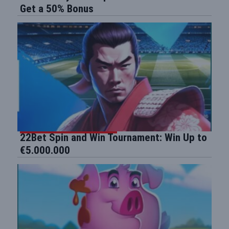
Get a 50% Bonus
22Bet Spin and Win Tournament: Win Up to
€5.000.000