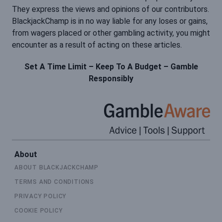
They express the views and opinions of our contributors.
BlackjackChamp is in no way liable for any loses or gains,
from wagers placed or other gambling activity, you might
encounter as a result of acting on these articles.
Set A Time Limit – Keep To A Budget – Gamble
Responsibly
About
ABOUT BLACKJACKCHAMP
TERMS AND CONDITIONS
PRIVACY POLICY
COOKIE POLICY