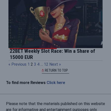
22BET Weekly Slot Race: Win a Share of
15000 EUR
« Previous
1
2
3
4
…
12
Next »
RETURN TO TOP
To find more Reviews
Click here
Please note that the materials published on this website
are for informative and entertainment purposes only.