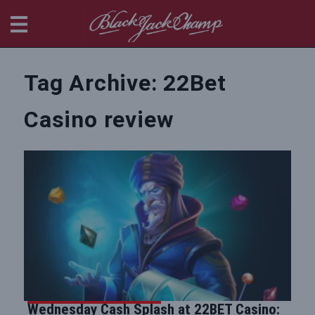
BlackjackChamp
Tag Archive: 22Bet
Casino review
Wednesday Cash Splash at 22BET Casino: