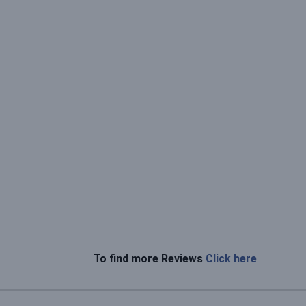
To find more Reviews
Click here