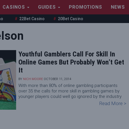
CASINOS
GUIDES
PROMOTIONS
NEWS
no
22Bet Casino
20Bet Casino
elson
Youthful Gamblers Call For Skill In
Online Games But Probably Won’t Get
It
BY
NICH MOORE
OCTOBER 11, 2014
With more than 80% of online gambling participants
over 35 the calls for more skill in gambling games by
younger players could well go ignored by the industry
Read More >