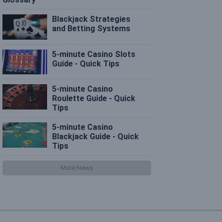
Blackjack Strategies
and Betting Systems
5-minute Casino Slots
Guide - Quick Tips
5-minute Casino
Roulette Guide - Quick
Tips
5-minute Casino
Blackjack Guide - Quick
Tips
More News