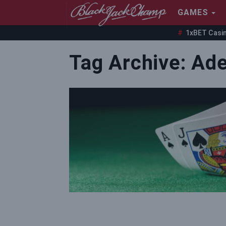
BlackjackChamp
GAMES
1xBET Casi
Tag Archive: Ad