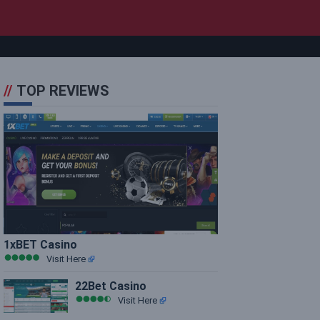
//
TOP REVIEWS
1xBET Casino
Visit Here
22Bet Casino
Visit Here