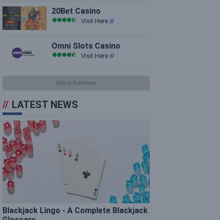
20Bet Casino
Visit Here
Omni Slots Casino
Visit Here
More Reviews
//
LATEST NEWS
Blackjack Lingo - A Complete Blackjack
Glossary