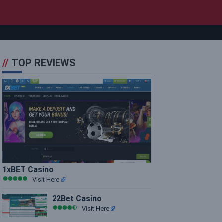
//
TOP REVIEWS
1xBET Casino
Visit Here
22Bet Casino
Visit Here