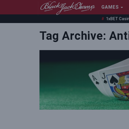
BlackjackChamp
GAMES
1xBET Casi
Tag Archive: Ant