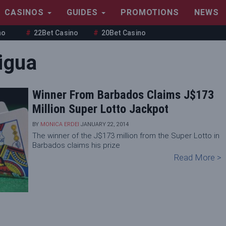
CASINOS
GUIDES
PROMOTIONS
NEWS
no
22Bet Casino
20Bet Casino
igua
Winner From Barbados Claims J$173
Million Super Lotto Jackpot
BY
MONICA ERDEI
JANUARY 22, 2014
The winner of the J$173 million from the Super Lotto in
Barbados claims his prize
Read More >