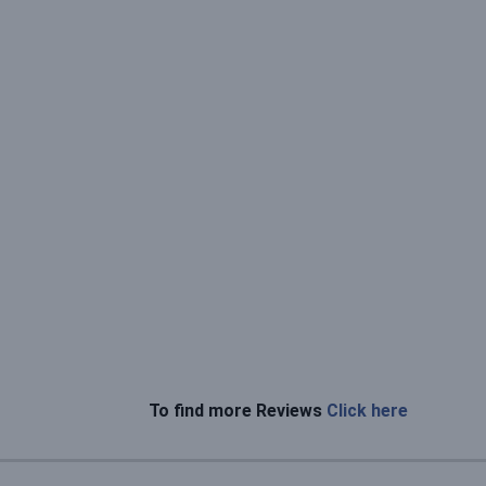
To find more Reviews
Click here