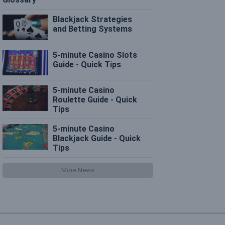
Blackjack Strategies
and Betting Systems
5-minute Casino Slots
Guide - Quick Tips
5-minute Casino
Roulette Guide - Quick
Tips
5-minute Casino
Blackjack Guide - Quick
Tips
More News