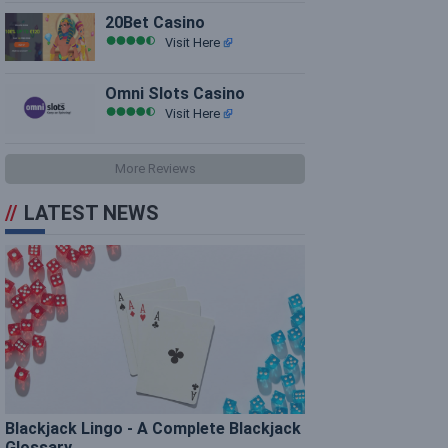
20Bet Casino
Visit Here
Omni Slots Casino
Visit Here
More Reviews
//
LATEST NEWS
Blackjack Lingo - A Complete Blackjack
Glossary