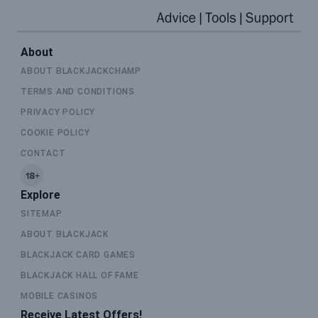
About
ABOUT BLACKJACKCHAMP
TERMS AND CONDITIONS
PRIVACY POLICY
COOKIE POLICY
CONTACT
Explore
SITEMAP
ABOUT BLACKJACK
BLACKJACK CARD GAMES
BLACKJACK HALL OF FAME
MOBILE CASINOS
Receive Latest Offers!