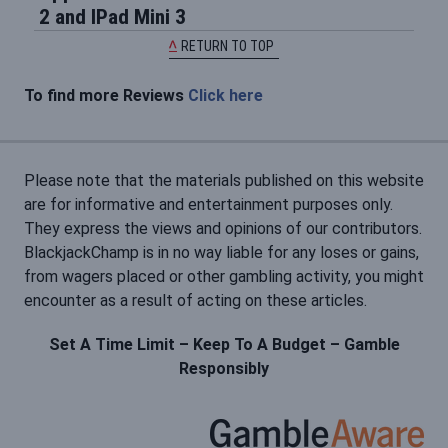
2 and IPad Mini 3
RETURN TO TOP
To find more Reviews
Click here
Please note that the materials published on this website
are for informative and entertainment purposes only.
They express the views and opinions of our contributors.
BlackjackChamp is in no way liable for any loses or gains,
from wagers placed or other gambling activity, you might
encounter as a result of acting on these articles.
Set A Time Limit – Keep To A Budget – Gamble
Responsibly