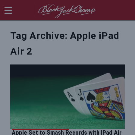
BlackjackChamp
Tag Archive: Apple iPad
Air 2
Apple Set to Smash Records with IPad Air