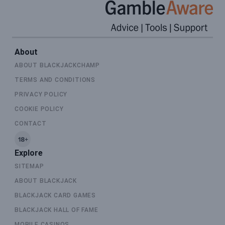
About
ABOUT BLACKJACKCHAMP
TERMS AND CONDITIONS
PRIVACY POLICY
COOKIE POLICY
CONTACT
Explore
SITEMAP
ABOUT BLACKJACK
BLACKJACK CARD GAMES
BLACKJACK HALL OF FAME
MOBILE CASINOS