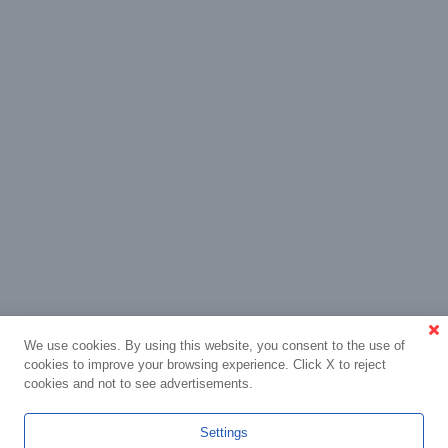
We use cookies. By using this website, you consent to the use of
cookies to improve your browsing experience. Click X to reject
cookies and not to see advertisements.
Settings