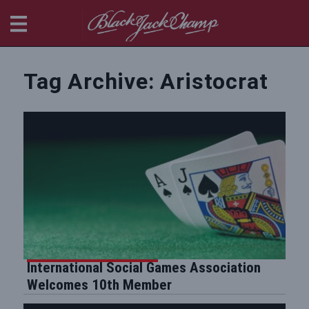
BlackjackChamp
Tag Archive: Aristocrat
International Social Games Association
Welcomes 10th Member