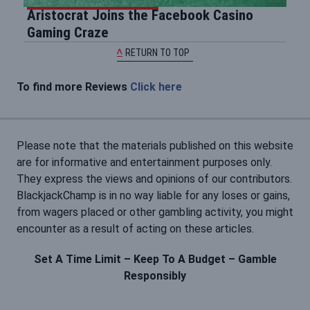
Aristocrat Joins the Facebook Casino
Gaming Craze
RETURN TO TOP
To find more Reviews
Click here
Please note that the materials published on this website
are for informative and entertainment purposes only.
They express the views and opinions of our contributors.
BlackjackChamp is in no way liable for any loses or gains,
from wagers placed or other gambling activity, you might
encounter as a result of acting on these articles.
Set A Time Limit – Keep To A Budget – Gamble
Responsibly