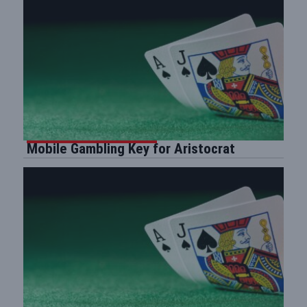
Mobile Gambling Key for Aristocrat