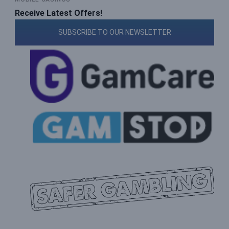
Receive Latest Offers!
SUBSCRIBE TO OUR NEWSLETTER