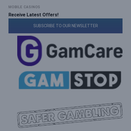
MOBILE CASINOS
Receive Latest Offers!
SUBSCRIBE TO OUR NEWSLETTER