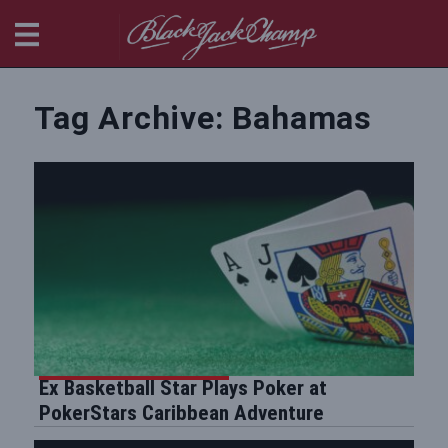
BlackjackChamp
Tag Archive: Bahamas
Ex Basketball Star Plays Poker at
PokerStars Caribbean Adventure