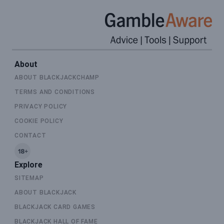
About
ABOUT BLACKJACKCHAMP
TERMS AND CONDITIONS
PRIVACY POLICY
COOKIE POLICY
CONTACT
Explore
SITEMAP
ABOUT BLACKJACK
BLACKJACK CARD GAMES
BLACKJACK HALL OF FAME