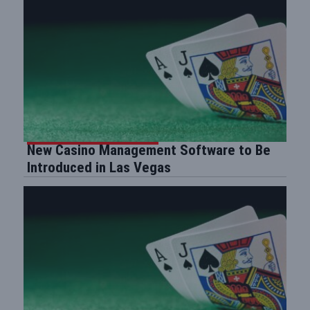
New Casino Management Software to Be
Introduced in Las Vegas