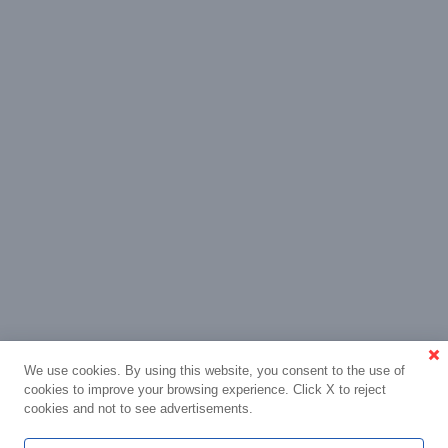
We use cookies. By using this website, you consent to the use of
cookies to improve your browsing experience. Click X to reject
cookies and not to see advertisements.