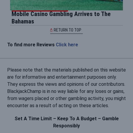
Mobile Casino Gambling Arrives to The
Bahamas
RETURN TO TOP
To find more Reviews
Click here
Please note that the materials published on this website
are for informative and entertainment purposes only.
They express the views and opinions of our contributors.
BlackjackChamp is in no way liable for any loses or gains,
from wagers placed or other gambling activity, you might
encounter as a result of acting on these articles.
Set A Time Limit – Keep To A Budget – Gamble
Responsibly