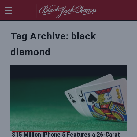
BlackjackChamp
Tag Archive: black
diamond
$15 Million IPhone 5 Features a 26-Carat