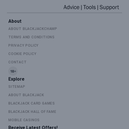
About
ABOUT BLACKJACKCHAMP
TERMS AND CONDITIONS
PRIVACY POLICY
COOKIE POLICY
CONTACT
Explore
SITEMAP
ABOUT BLACKJACK
BLACKJACK CARD GAMES
BLACKJACK HALL OF FAME
MOBILE CASINOS
Receive Latest Offers!