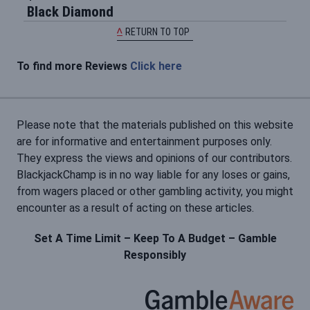
Black Diamond
RETURN TO TOP
To find more Reviews
Click here
Please note that the materials published on this website
are for informative and entertainment purposes only.
They express the views and opinions of our contributors.
BlackjackChamp is in no way liable for any loses or gains,
from wagers placed or other gambling activity, you might
encounter as a result of acting on these articles.
Set A Time Limit – Keep To A Budget – Gamble
Responsibly