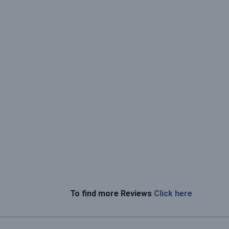
To find more Reviews
Click here