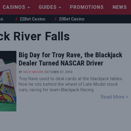
CASINOS
GUIDES
PROMOTIONS
NEWS
no
22Bet Casino
20Bet Casino
ck River Falls
Big Day for Troy Rave, the Blackjack
Dealer Turned NASCAR Driver
BY
NICH MOORE
OCTOBER 07, 2010
Troy Rave used to deal cards at the blackjack tables.
Now he sits behind the wheel of Late Model stock
cars, racing for team Blackjack Racing.
Read More >