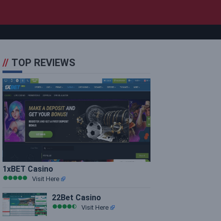
//
TOP REVIEWS
1xBET Casino
Visit Here
22Bet Casino
Visit Here