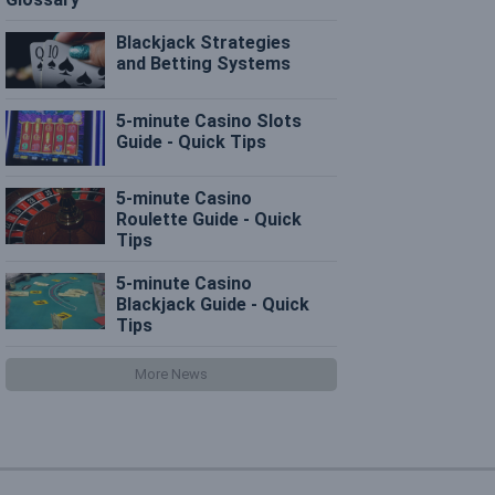
Blackjack Strategies
and Betting Systems
5-minute Casino Slots
Guide - Quick Tips
5-minute Casino
Roulette Guide - Quick
Tips
5-minute Casino
Blackjack Guide - Quick
Tips
More News