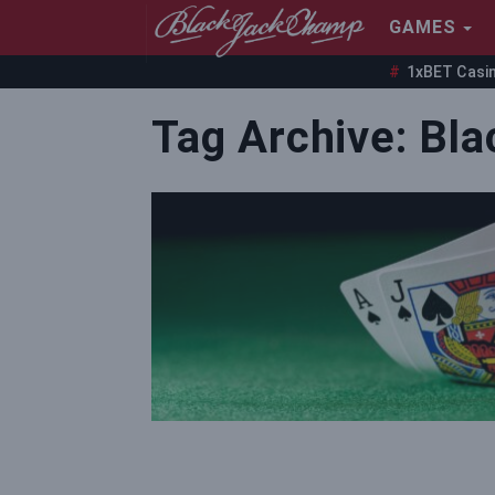
BlackjackChamp
GAMES
1xBET Casi
Tag Archive: Bla