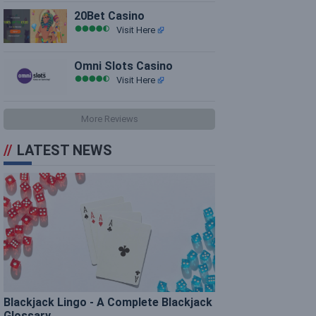
20Bet Casino
Visit Here
Omni Slots Casino
Visit Here
More Reviews
//
LATEST NEWS
Blackjack Lingo - A Complete Blackjack
Glossary