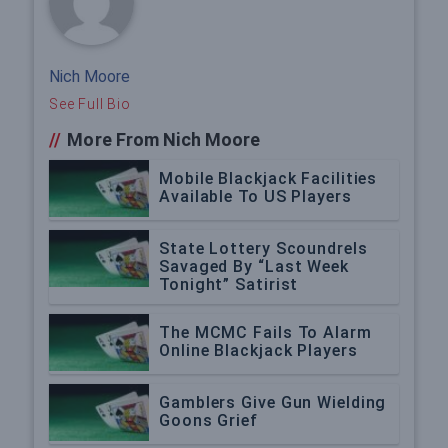
Nich Moore
See Full Bio
//
More From Nich Moore
Mobile Blackjack Facilities
Available To US Players
State Lottery Scoundrels
Savaged By “Last Week
Tonight” Satirist
The MCMC Fails To Alarm
Online Blackjack Players
Gamblers Give Gun Wielding
Goons Grief