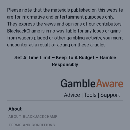
Please note that the materials published on this website
are for informative and entertainment purposes only.
They express the views and opinions of our contributors.
BlackjackChamp is in no way liable for any loses or gains,
from wagers placed or other gambling activity, you might
encounter as a result of acting on these articles.
Set A Time Limit – Keep To A Budget – Gamble
Responsibly
About
ABOUT BLACKJACKCHAMP
TERMS AND CONDITIONS