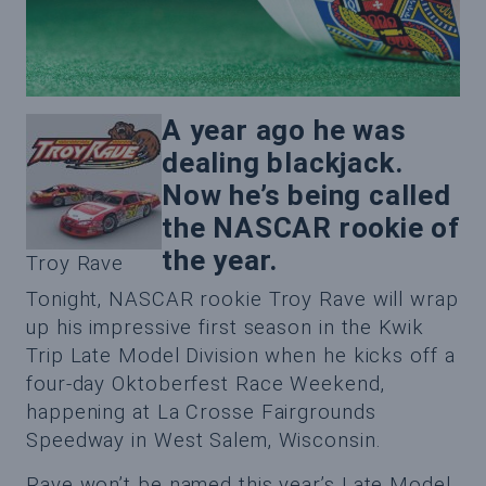
A year ago he was
dealing blackjack.
Now he’s being called
the NASCAR rookie of
the year.
Troy Rave
Tonight, NASCAR rookie Troy Rave will wrap
up his impressive first season in the Kwik
Trip Late Model Division when he kicks off a
four-day Oktoberfest Race Weekend,
happening at La Crosse Fairgrounds
Speedway in West Salem, Wisconsin.
Rave won’t be named this year’s Late Model