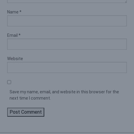
Name
*
Email
*
Website
Save my name, email, and website in this browser for the
next time I comment.