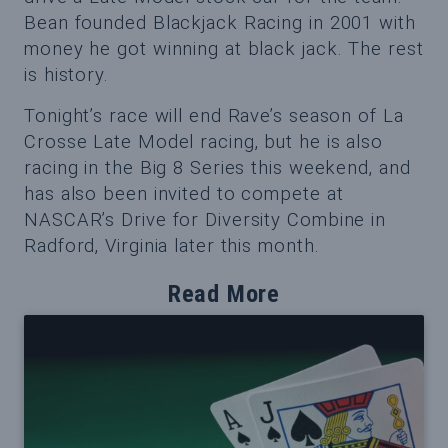
Bean founded Blackjack Racing in 2001 with
money he got winning at black jack. The rest
is history.
Tonight’s race will end Rave’s season of La
Crosse Late Model racing, but he is also
racing in the Big 8 Series this weekend, and
has also been invited to compete at
NASCAR’s Drive for Diversity Combine in
Radford, Virginia later this month.
Read More