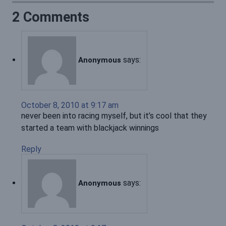
2 Comments
says:
Anonymous
October 8, 2010 at 9:17 am
never been into racing myself, but it’s cool that they
started a team with blackjack winnings
Reply
says:
Anonymous