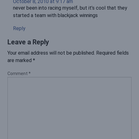
October 8, 2010 at 9:17 am
never been into racing myself, but it’s cool that they
started a team with blackjack winnings
Reply
Leave a Reply
Your email address will not be published.
Required fields
are marked
*
Comment
*