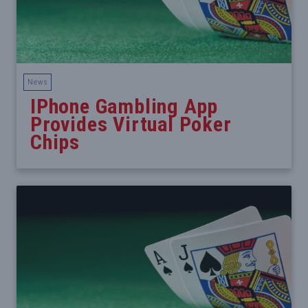
News
IPhone Gambling App
Provides Virtual Poker
Chips