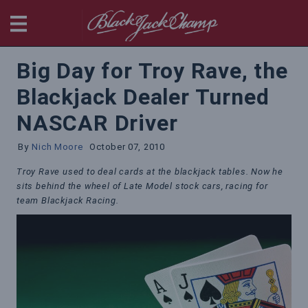
BlackjackChamp
Big Day for Troy Rave, the
Blackjack Dealer Turned
NASCAR Driver
By
Nich Moore
October 07, 2010
Troy Rave used to deal cards at the blackjack tables. Now he
sits behind the wheel of Late Model stock cars, racing for
team Blackjack Racing.