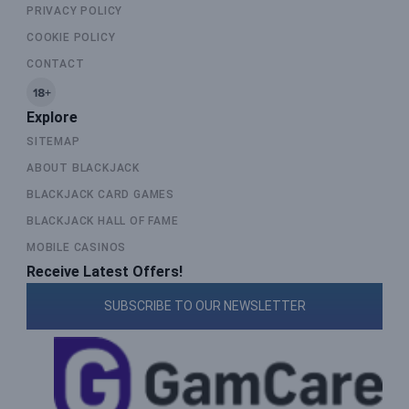
PRIVACY POLICY
COOKIE POLICY
CONTACT
Explore
SITEMAP
ABOUT BLACKJACK
BLACKJACK CARD GAMES
BLACKJACK HALL OF FAME
MOBILE CASINOS
Receive Latest Offers!
SUBSCRIBE TO OUR NEWSLETTER