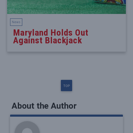
News
Maryland Holds Out
Against Blackjack
TOP
About the Author