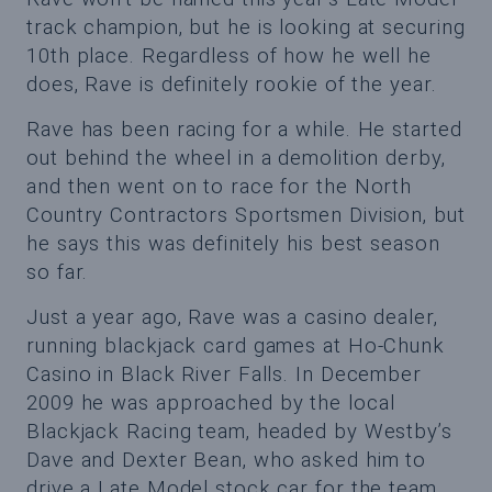
track champion, but he is looking at securing
10th place. Regardless of how he well he
does, Rave is definitely rookie of the year.
Rave has been racing for a while. He started
out behind the wheel in a demolition derby,
and then went on to race for the North
Country Contractors Sportsmen Division, but
he says this was definitely his best season
so far.
Just a year ago, Rave was a casino dealer,
running blackjack card games at Ho-Chunk
Casino in Black River Falls. In December
2009 he was approached by the local
Blackjack Racing team, headed by Westby’s
Dave and Dexter Bean, who asked him to
drive a Late Model stock car for the team.