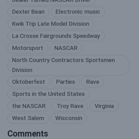
Dexter Bean
Electronic music
Kwik Trip Late Model Division
La Crosse Fairgrounds Speedway
Motorsport
NASCAR
North Country Contractors Sportsmen
Division
Oktoberfest
Parties
Rave
Sports in the United States
the NASCAR
Troy Rave
Virginia
West Salem
Wisconsin
Comments