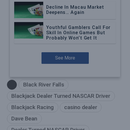
Decline In Macau Market
Deepens… Again
Youthful Gamblers Call For
Skill In Online Games But
Probably Won’t Get It
See More
Black River Falls
Blackjack Dealer Turned NASCAR Driver
Blackjack Racing
casino dealer
Dave Bean
Dealer Turned NASCAR Driver