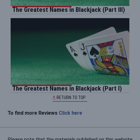
The Greatest Names in Blackjack (Part III)
The Greatest Names in Blackjack (Part I)
RETURN TO TOP
To find more Reviews
Click here
Please note that the materials published on this website