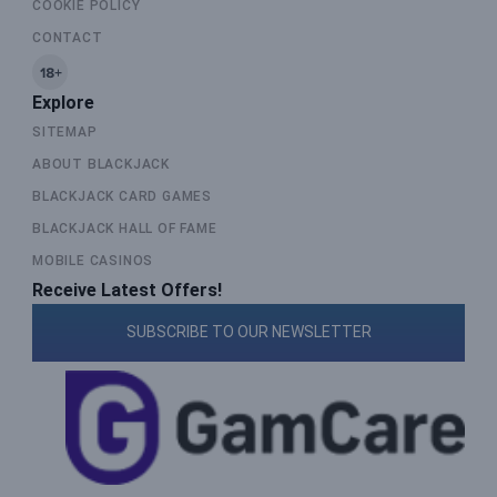
COOKIE POLICY
CONTACT
Explore
SITEMAP
ABOUT BLACKJACK
BLACKJACK CARD GAMES
BLACKJACK HALL OF FAME
MOBILE CASINOS
Receive Latest Offers!
SUBSCRIBE TO OUR NEWSLETTER