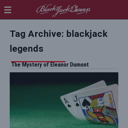
BlackjackChamp
Tag Archive: blackjack
legends
The Mystery of Eleanor Dumont