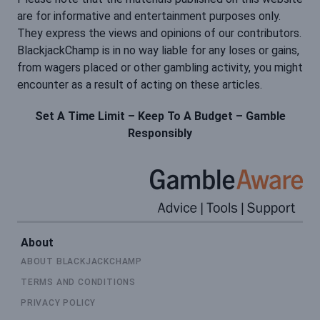
are for informative and entertainment purposes only.
They express the views and opinions of our contributors.
BlackjackChamp is in no way liable for any loses or gains,
from wagers placed or other gambling activity, you might
encounter as a result of acting on these articles.
Set A Time Limit – Keep To A Budget – Gamble
Responsibly
About
ABOUT BLACKJACKCHAMP
TERMS AND CONDITIONS
PRIVACY POLICY