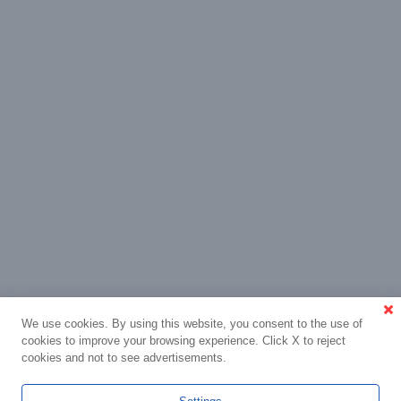
We use cookies. By using this website, you consent to the use of
cookies to improve your browsing experience. Click X to reject
cookies and not to see advertisements.