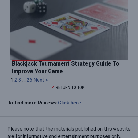
Blackjack Tournament Strategy Guide To
Improve Your Game
1
2
3
…
26
Next »
RETURN TO TOP
To find more Reviews
Click here
Please note that the materials published on this website
are for informative and entertainment purposes only.