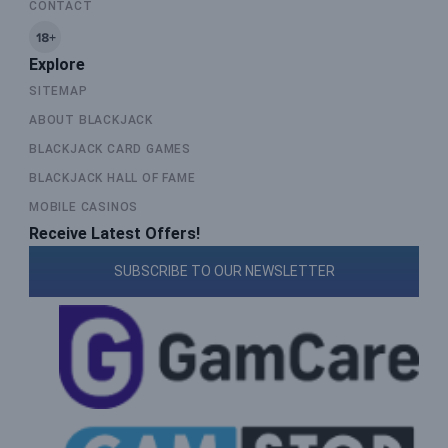
CONTACT
Explore
SITEMAP
ABOUT BLACKJACK
BLACKJACK CARD GAMES
BLACKJACK HALL OF FAME
MOBILE CASINOS
Receive Latest Offers!
SUBSCRIBE TO OUR NEWSLETTER