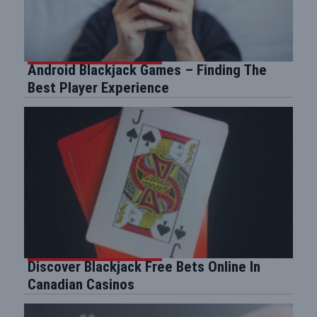
Android Blackjack Games – Finding The
Best Player Experience
Discover Blackjack Free Bets Online In
Canadian Casinos