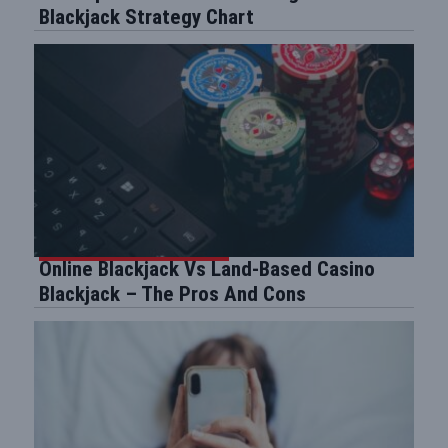
Blackjack Strategy Chart
Online Blackjack Vs Land-Based Casino
Blackjack – The Pros And Cons