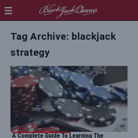
BlackjackChamp
Tag Archive: blackjack
strategy
A Complete Guide To Learning The