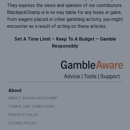
They express the views and opinions of our contributors.
BlackjackChamp is in no way liable for any loses or gains,
from wagers placed or other gambling activity, you might
encounter as a result of acting on these articles.
Set A Time Limit – Keep To A Budget – Gamble
Responsibly
About
ABOUT BLACKJACKCHAMP
TERMS AND CONDITIONS
PRIVACY POLICY
COOKIE POLICY