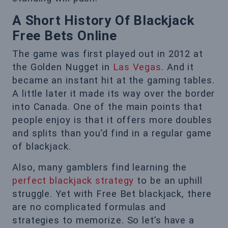
A Short History Of
Blackjack
Free Bets Online
The game was first played out in 2012 at
the Golden Nugget in
Las Vegas
. And it
became an instant hit at the gaming tables.
A little later it made its way over the border
into Canada. One of the main points that
people enjoy is that it offers more doubles
and splits than you’d find in a regular game
of blackjack.
Also, many gamblers find learning the
perfect blackjack strategy
to be an uphill
struggle. Yet with Free Bet blackjack, there
are no complicated formulas and
strategies to memorize. So let’s have a