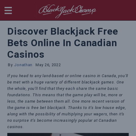
BlackjackChamp
Discover Blackjack Free
Bets Online In Canadian
Casinos
By
Jonathan
May 26, 2022
If you head to any land-based or online casino in Canada, you'll
be met with a huge variety of different blackjack games. One
the whole, you'll find that they each share the same basic
foundations. This means that the game play will be, more or
less, the same between them all. One more recent version of
the game is free bet blackjack. Thanks to it's low house edge,
along with the possibility of multiplying your wagers, then it's
no surprise it's become increasingly popular at Canadian
casinos.