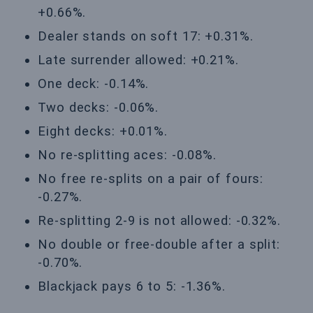
+0.66%.
Dealer stands on soft 17: +0.31%.
Late surrender allowed: +0.21%.
One deck: -0.14%.
Two decks: -0.06%.
Eight decks: +0.01%.
No re-splitting aces: -0.08%.
No free re-splits on a pair of fours:
-0.27%.
Re-splitting 2-9 is not allowed: -0.32%.
No double or free-double after a split:
-0.70%.
Blackjack pays 6 to 5: -1.36%.