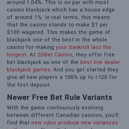
around 1.04%. This is on par with most
casino blackjack which has a house edge
of around 1%. In real terms, this means
that the casino stands to make $1 per
$100 wagered. This makes the game of
blackjack one of the best in the whole
casino for making
your bankroll last the
longest
. At
20Bet Casino
, they offer free
bet blackjack as one of the
best live dealer
blackjack games
. And you get started they
give all new players a 100% up to
120 for
€
the first deposit.
Newer Free Bet Rule Variants
With the game continuously evolving
between different Canadian casinos, you’ll
find that
new rules produce new variances