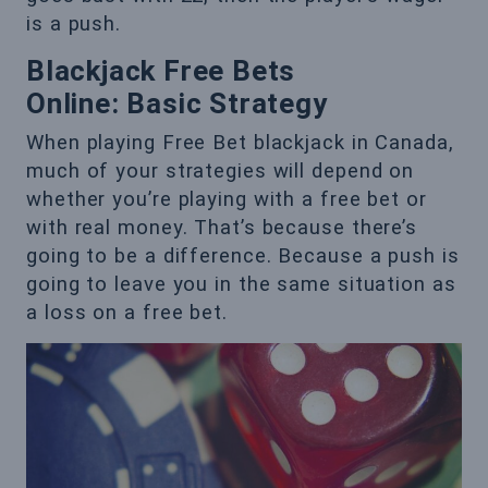
is a push.
Blackjack Free Bets
Online:
Basic Strategy
When playing Free Bet blackjack in Canada,
much of your strategies will depend on
whether you’re playing with a free bet or
with real money. That’s because there’s
going to be a difference. Because a push is
going to leave you in the same situation as
a loss on a free bet.