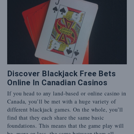
Discover Blackjack Free Bets
Online In Canadian Casinos
If you head to any land-based or online casino in
Canada, you’ll be met with a huge variety of
different blackjack games. On the whole, you’ll
find that they each share the same basic
foundations. This means that the game play will
be, more or less, the same between them all.