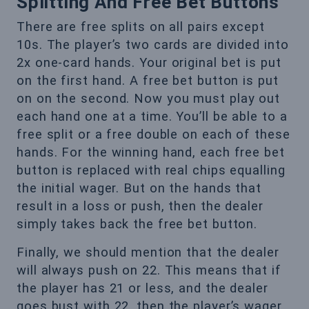
Splitting And Free Bet Buttons
There are free splits on all pairs except
10s. The player’s two cards are divided into
2x one-card hands. Your original bet is put
on the first hand. A free bet button is put
on on the second. Now you must play out
each hand one at a time. You’ll be able to a
free split or a free double on each of these
hands. For the winning hand, each free bet
button is replaced with real chips equalling
the initial wager. But on the hands that
result in a loss or push, then the dealer
simply takes back the free bet button.
Finally, we should mention that the dealer
will always push on 22. This means that if
the player has 21 or less, and the dealer
goes bust with 22, then the player’s wager