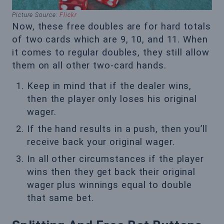
Picture Source:
Flickr
Now, these free doubles are for hard totals
of two cards which are 9, 10, and 11. When
it comes to regular doubles, they still allow
them on all other two-card hands.
Keep in mind that if the dealer wins,
then the player only loses his original
wager.
If the hand results in a push, then you’ll
receive back your original wager.
In all other circumstances if the player
wins then they get back their original
wager plus winnings equal to double
that same bet.