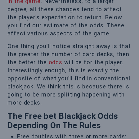
in the game
. Nevertheless, to a larger
degree, all these changes tend to affect
the player’s expectation to return. Below
you find our estimate of the odds. These
affect various aspects of the game.
One thing you’ll notice straight away is that
the greater the number of card decks, then
the better the
odds
will be for the player.
Interestingly enough, this is exactly the
opposite of what you’ll find in conventional
blackjack. We think this is because there is
going to be more splitting happening with
more decks.
The Free bet Blackjack Odds
Depending On The Rules
Free doubles with three or more cards: