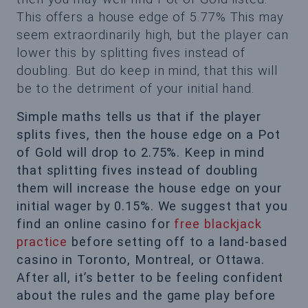
This offers a house edge of 5.77% This may
seem extraordinarily high, but the player can
lower this by splitting fives instead of
doubling. But do keep in mind, that this will
be to the detriment of your initial hand.
Simple maths tells us that if the player
splits fives, then the house edge on a Pot
of Gold will drop to 2.75%. Keep in mind
that splitting fives instead of doubling
them will increase the house edge on your
initial wager by 0.15%. We suggest that you
find an online casino for
free blackjack
practice
before setting off to a land-based
casino in Toronto, Montreal, or Ottawa.
After all, it’s better to be feeling confident
about the rules and the game play before