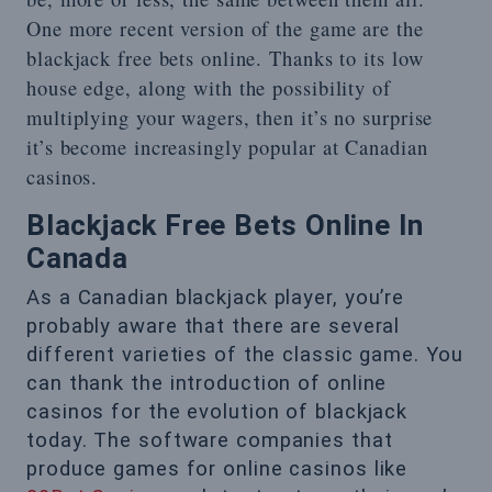
One more recent version of the game are the
blackjack free bets online. Thanks to its low
house edge, along with the possibility of
multiplying your wagers, then it’s no surprise
it’s become increasingly popular at Canadian
casinos.
Blackjack Free Bets Online In
Canada
As a Canadian blackjack player, you’re
probably aware that there are several
different varieties of the classic game. You
can thank the introduction of online
casinos for the evolution of blackjack
today. The software companies that
produce games for online casinos like