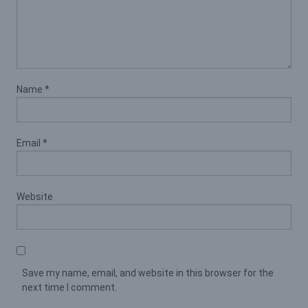
Name
*
Email
*
Website
Save my name, email, and website in this browser for the
next time I comment.