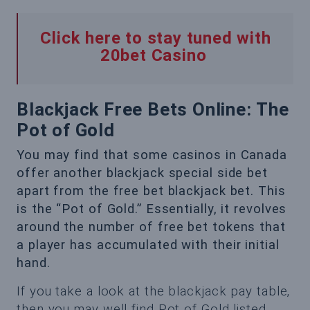
Click here to stay tuned with
20bet Casino
Blackjack Free Bets Online:
The
Pot of Gold
You may find that some casinos in Canada
offer another blackjack special side bet
apart from the free bet blackjack bet. This
is the “Pot of Gold.” Essentially, it revolves
around the number of free bet tokens that
a player has accumulated with their initial
hand.
If you take a look at the blackjack pay table,
then you may well find Pot of Gold listed.