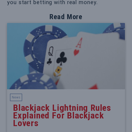
you start betting with real money.
Read More
News
Blackjack Lightning Rules
Explained For Blackjack
Lovers