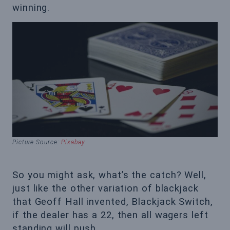
winning.
Picture Source:
Pixabay
So you might ask, what’s the catch? Well,
just like the other variation of blackjack
that Geoff Hall invented, Blackjack Switch,
if the dealer has a 22, then all wagers left
standing will push.