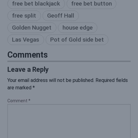
free bet blackjack
free bet button
free split
Geoff Hall
Golden Nugget
house edge
Las Vegas
Pot of Gold side bet
Comments
Leave a Reply
Your email address will not be published.
Required fields
are marked
*
Comment
*