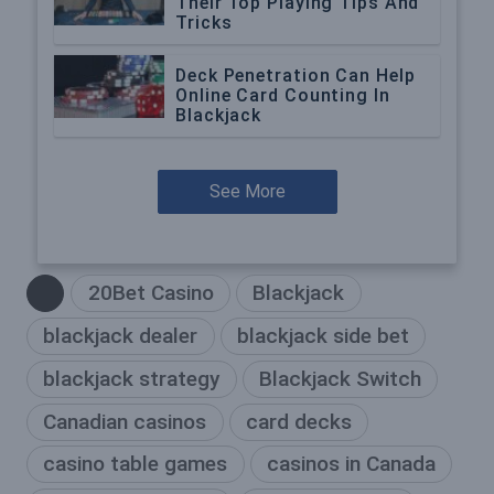
Their Top Playing Tips And
Tricks
Deck Penetration Can Help
Online Card Counting In
Blackjack
See More
20Bet Casino
Blackjack
blackjack dealer
blackjack side bet
blackjack strategy
Blackjack Switch
Canadian casinos
card decks
casino table games
casinos in Canada