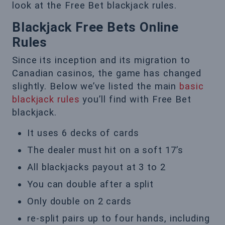
look at the Free Bet blackjack rules.
Blackjack Free Bets Online
Rules
Since its inception and its migration to
Canadian casinos, the game has changed
slightly. Below we’ve listed the main
basic
blackjack rules
you’ll find with Free Bet
blackjack.
It uses 6 decks of cards
The dealer must hit on a soft 17’s
All blackjacks payout at 3 to 2
You can double after a split
Only double on 2 cards
re-split pairs up to four hands, including