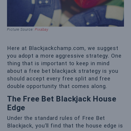
Picture Source:
Pixabay
Here at Blackjackchamp.com, we suggest
you adopt a more aggressive strategy. One
thing that is important to keep in mind
about a free bet blackjack strategy is you
should accept every free split and free
double opportunity that comes along.
The Free Bet Blackjack House
Edge
Under the standard rules of Free Bet
Blackjack, you’ll find that the house edge is