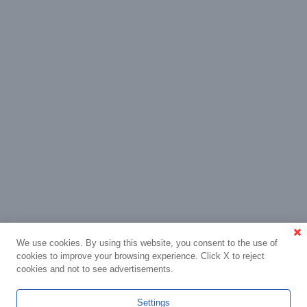
We use cookies. By using this website, you consent to the use of
cookies to improve your browsing experience. Click X to reject
cookies and not to see advertisements.
Settings