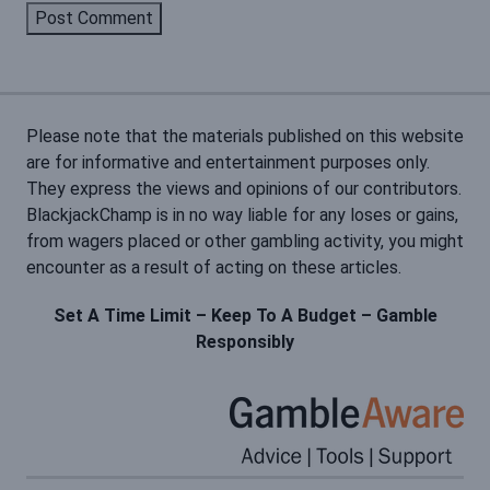
Please note that the materials published on this website
are for informative and entertainment purposes only.
They express the views and opinions of our contributors.
BlackjackChamp is in no way liable for any loses or gains,
from wagers placed or other gambling activity, you might
encounter as a result of acting on these articles.
Set A Time Limit – Keep To A Budget – Gamble
Responsibly