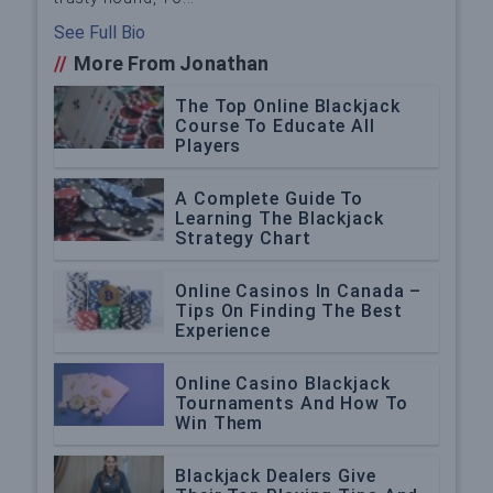
See Full Bio
//
More From Jonathan
The Top Online Blackjack
Course To Educate All
Players
A Complete Guide To
Learning The Blackjack
Strategy Chart
Online Casinos In Canada –
Tips On Finding The Best
Experience
Online Casino Blackjack
Tournaments And How To
Win Them
Blackjack Dealers Give