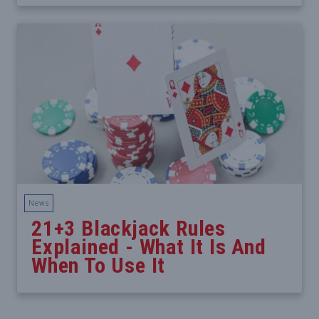
News
21+3 Blackjack Rules
Explained - What It Is And
When To Use It