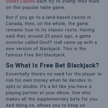
20Bet Casino
each try to stamp their mark
on this popular table game.
But if you go to a land-based casino in
Canada, then, on the whole, the game
remains true to its classic roots. Having
said that, around 25 years ago, a game
inventor called Geoff Hall came up with a
new version of blackjack. This is the
famous Free Bet blackjack.
So What Is Free Bet Blackjack?
Essentially there’s no need for the player to
risk his own money when he decides to
split or double. It’s a bit like you have a
playing partner at your elbow. One who
makes all the supplementary bets for you.
And doing so, allows you to keep on