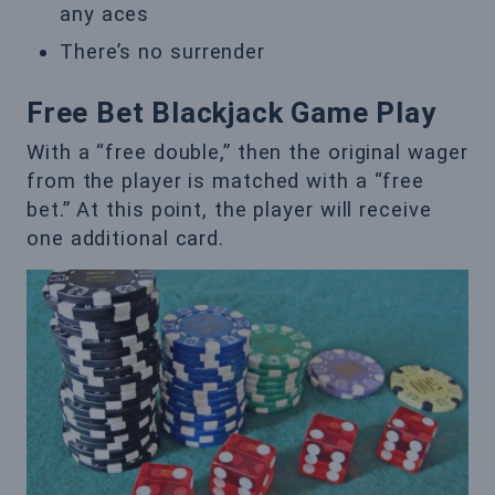
any aces
There’s no surrender
Free Bet Blackjack Game Play
With a “free double,” then the original wager
from the player is matched with a “free
bet.” At this point, the player will receive
one additional card.