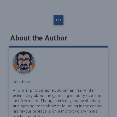
TOP
About the Author
Jonathan
A former photographer, Jonathan has written
extensively about the gambling industry over the
last few years. Though perfectly happy chatting
at a gaming trade show or lounging in the casino,
his favourite place is on a motorcycle with his
trusty hound, Yo...