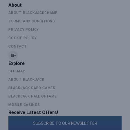
About
ABOUT BLACKJACKCHAMP
TERMS AND CONDITIONS
PRIVACY POLICY
COOKIE POLICY
CONTACT
Explore
SITEMAP
ABOUT BLACKJACK
BLACKJACK CARD GAMES
BLACKJACK HALL OF FAME
MOBILE CASINOS
Receive Latest Offers!
SUBSCRIBE TO OUR NEWSLETTER