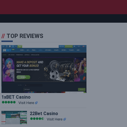
//
TOP REVIEWS
1xBET Casino
Visit Here
22Bet Casino
Visit Here