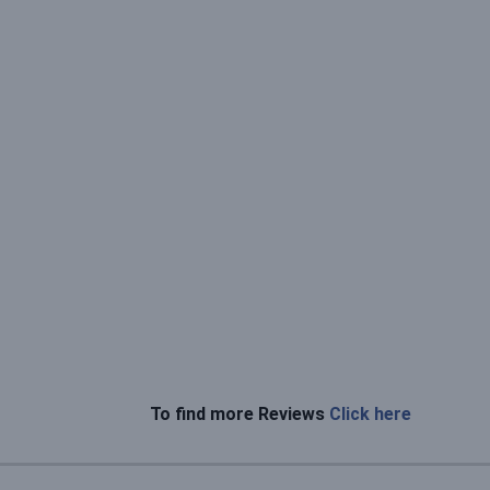
To find more Reviews
Click here