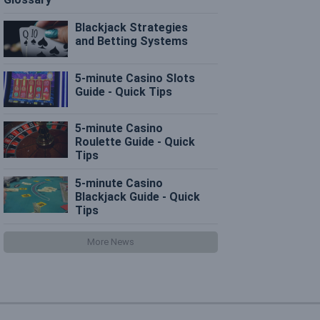
Blackjack Strategies
and Betting Systems
5-minute Casino Slots
Guide - Quick Tips
5-minute Casino
Roulette Guide - Quick
Tips
5-minute Casino
Blackjack Guide - Quick
Tips
More News