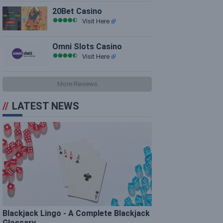
20Bet Casino
Visit Here
Omni Slots Casino
Visit Here
More Reviews
//
LATEST NEWS
Blackjack Lingo - A Complete Blackjack
Glossary