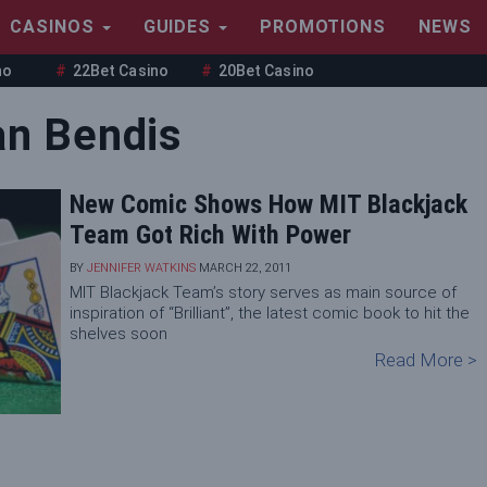
CASINOS
GUIDES
PROMOTIONS
NEWS
no
22Bet Casino
20Bet Casino
an Bendis
New Comic Shows How MIT Blackjack
Team Got Rich With Power
BY
JENNIFER WATKINS
MARCH 22, 2011
MIT Blackjack Team’s story serves as main source of
inspiration of “Brilliant”, the latest comic book to hit the
shelves soon
Read More >