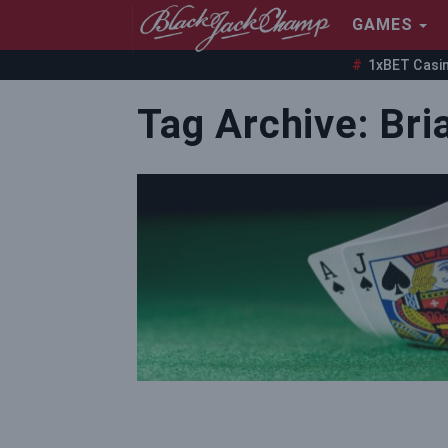
BlackjackChamp
GAMES
1xBET Casi
Tag Archive: Bri