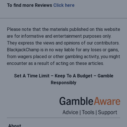
To find more Reviews
Click here
Please note that the materials published on this website
are for informative and entertainment purposes only.
They express the views and opinions of our contributors.
BlackjackChamp is in no way liable for any loses or gains,
from wagers placed or other gambling activity, you might
encounter as a result of acting on these articles.
Set A Time Limit – Keep To A Budget – Gamble
Responsibly
About