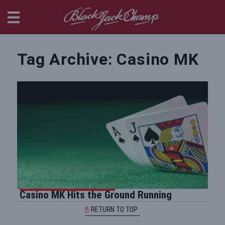
BlackjackChamp
Tag Archive: Casino MK
Casino MK Hits the Ground Running
RETURN TO TOP