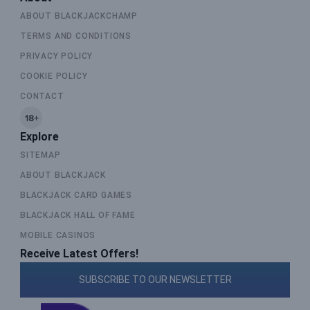
ABOUT BLACKJACKCHAMP
TERMS AND CONDITIONS
PRIVACY POLICY
COOKIE POLICY
CONTACT
Explore
SITEMAP
ABOUT BLACKJACK
BLACKJACK CARD GAMES
BLACKJACK HALL OF FAME
MOBILE CASINOS
Receive Latest Offers!
SUBSCRIBE TO OUR NEWSLETTER