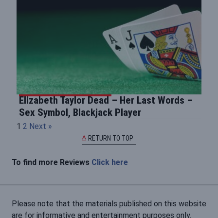
Elizabeth Taylor Dead – Her Last Words –
Sex Symbol, Blackjack Player
1
2
Next »
RETURN TO TOP
To find more Reviews
Click here
Please note that the materials published on this website
are for informative and entertainment purposes only.