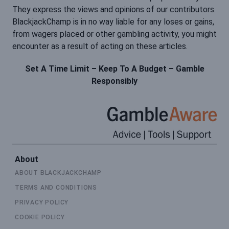
They express the views and opinions of our contributors.
BlackjackChamp is in no way liable for any loses or gains,
from wagers placed or other gambling activity, you might
encounter as a result of acting on these articles.
Set A Time Limit – Keep To A Budget – Gamble
Responsibly
About
ABOUT BLACKJACKCHAMP
TERMS AND CONDITIONS
PRIVACY POLICY
COOKIE POLICY