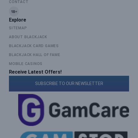
CONTACT
Explore
SITEMAP
ABOUT BLACKJACK
BLACKJACK CARD GAMES
BLACKJACK HALL OF FAME
MOBILE CASINOS
Receive Latest Offers!
SUBSCRIBE TO OUR NEWSLETTER