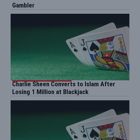
Gambler
Charlie Sheen Converts to Islam After
Losing 1 Million at Blackjack