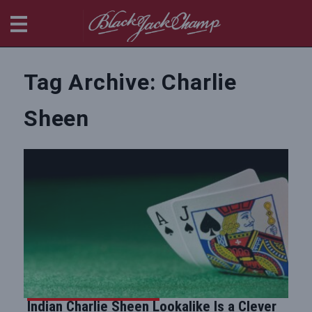
BlackjackChamp
Tag Archive: Charlie
Sheen
Indian Charlie Sheen Lookalike Is a Clever