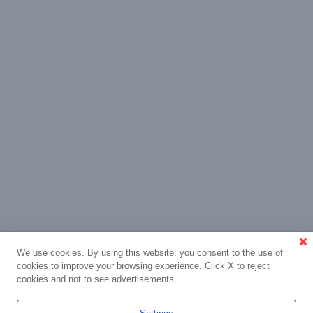
We use cookies. By using this website, you consent to the use of
cookies to improve your browsing experience. Click X to reject
cookies and not to see advertisements.