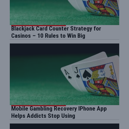
Blackjack Card Counter Strategy for
Casinos – 10 Rules to Win Big
Mobile Gambling Recovery IPhone App
Helps Addicts Stop Using