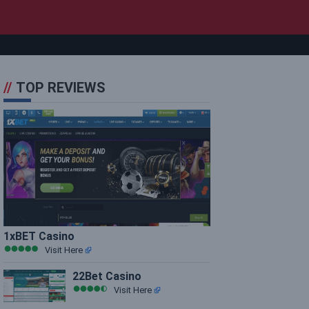
//
TOP REVIEWS
1xBET Casino
Visit Here
22Bet Casino
Visit Here