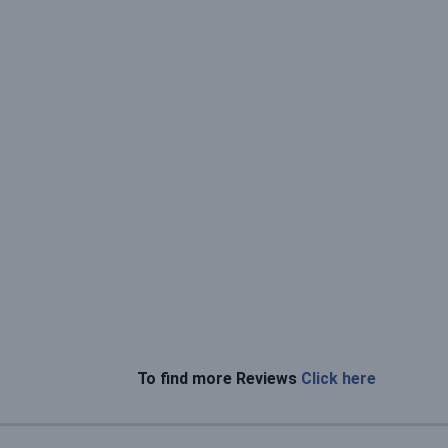
To find more Reviews
Click here