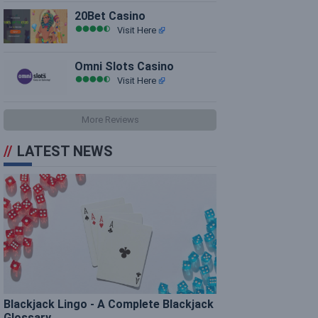
20Bet Casino
Visit Here
Omni Slots Casino
Visit Here
More Reviews
//
LATEST NEWS
Blackjack Lingo - A Complete Blackjack
Glossary