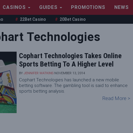
CASINOS
GUIDES
PROMOTIONS
NEWS
no
22Bet Casino
20Bet Casino
phart Technologies
Cophart Technologies Takes Online
Sports Betting To A Higher Level
BY
JENNIFER WATKINS
NOVEMBER 13, 2014
Cophart Technologies has launched a new mobile
betting software. The gambling tool is said to enhance
sports betting analysis.
Read More >