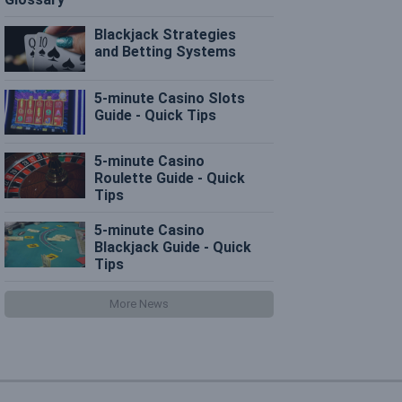
Blackjack Strategies
and Betting Systems
5-minute Casino Slots
Guide - Quick Tips
5-minute Casino
Roulette Guide - Quick
Tips
5-minute Casino
Blackjack Guide - Quick
Tips
More News