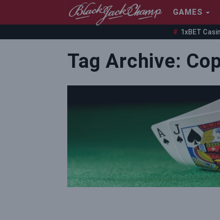
BlackjackChamp
GAMES
1xBET Casi
Tag Archive: Co