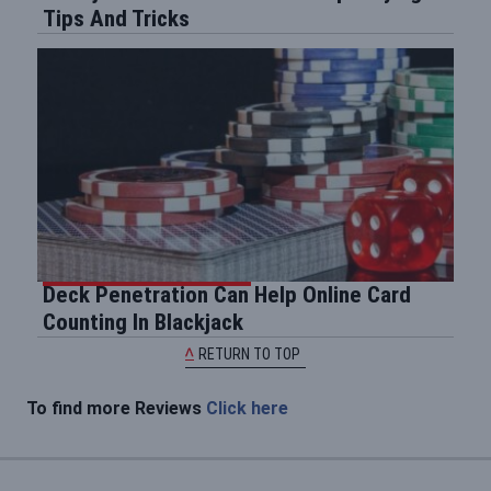
Tips And Tricks
Deck Penetration Can Help Online Card
Counting In Blackjack
RETURN TO TOP
To find more Reviews
Click here