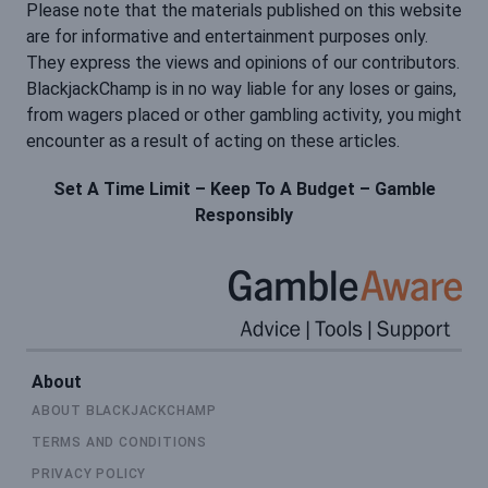
Please note that the materials published on this website
are for informative and entertainment purposes only.
They express the views and opinions of our contributors.
BlackjackChamp is in no way liable for any loses or gains,
from wagers placed or other gambling activity, you might
encounter as a result of acting on these articles.
Set A Time Limit – Keep To A Budget – Gamble
Responsibly
About
ABOUT BLACKJACKCHAMP
TERMS AND CONDITIONS
PRIVACY POLICY