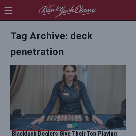
BlackjackChamp
Tag Archive: deck
penetration
Blackjack Dealers Give Their Top Playing