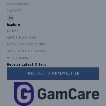
COOKIE POLICY
CONTACT
Explore
SITEMAP
ABOUT BLACKJACK
BLACKJACK CARD GAMES
BLACKJACK HALL OF FAME
MOBILE CASINOS
Receive Latest Offers!
SUBSCRIBE TO OUR NEWSLETTER