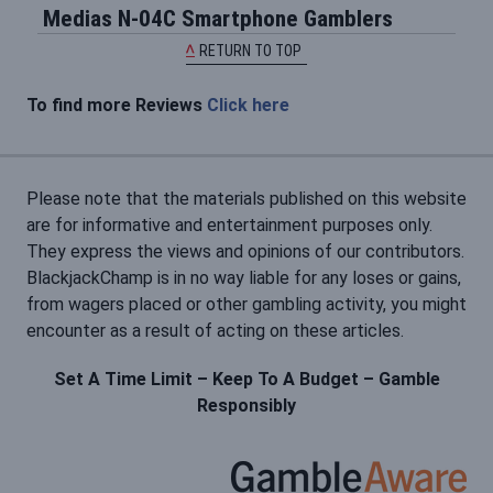
Medias N-04C Smartphone Gamblers
RETURN TO TOP
To find more Reviews
Click here
Please note that the materials published on this website
are for informative and entertainment purposes only.
They express the views and opinions of our contributors.
BlackjackChamp is in no way liable for any loses or gains,
from wagers placed or other gambling activity, you might
encounter as a result of acting on these articles.
Set A Time Limit – Keep To A Budget – Gamble
Responsibly