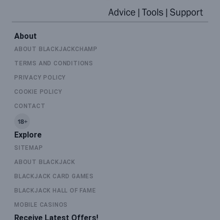
About
ABOUT BLACKJACKCHAMP
TERMS AND CONDITIONS
PRIVACY POLICY
COOKIE POLICY
CONTACT
Explore
SITEMAP
ABOUT BLACKJACK
BLACKJACK CARD GAMES
BLACKJACK HALL OF FAME
MOBILE CASINOS
Receive Latest Offers!