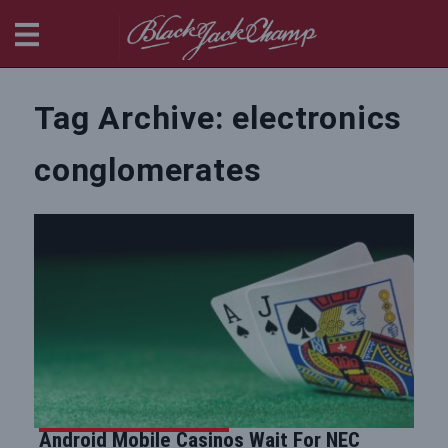
BlackjackChamp
Tag Archive: electronics
conglomerates
Android Mobile Casinos Wait For NEC