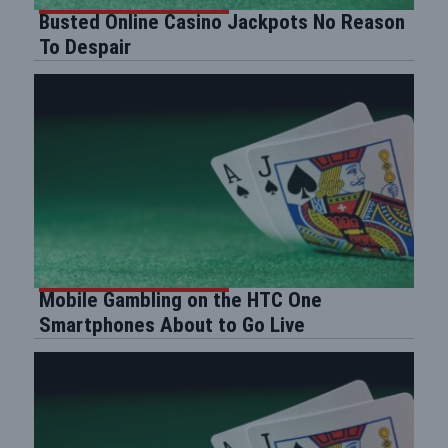
Busted Online Casino Jackpots No Reason
To Despair
Mobile Gambling on the HTC One
Smartphones About to Go Live