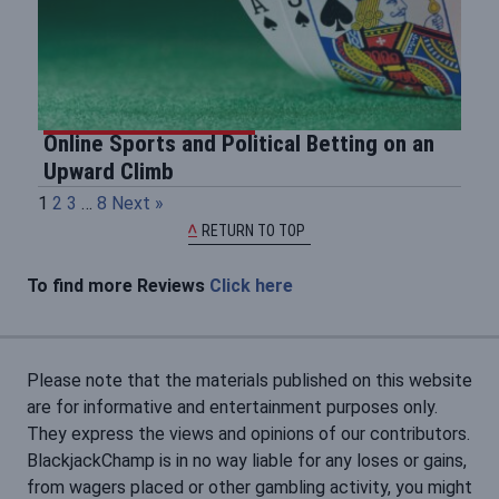
Online Sports and Political Betting on an
Upward Climb
1
2
3
…
8
Next »
RETURN TO TOP
To find more Reviews
Click here
Please note that the materials published on this website
are for informative and entertainment purposes only.
They express the views and opinions of our contributors.
BlackjackChamp is in no way liable for any loses or gains,
from wagers placed or other gambling activity, you might