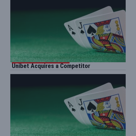
Unibet Acquires a Competitor