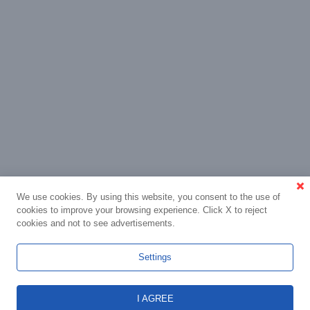
We use cookies. By using this website, you consent to the use of
cookies to improve your browsing experience. Click X to reject
cookies and not to see advertisements.
Settings
I AGREE