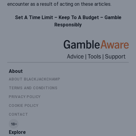
encounter as a result of acting on these articles.
Set A Time Limit – Keep To A Budget – Gamble
Responsibly
About
ABOUT BLACKJACKCHAMP
TERMS AND CONDITIONS
PRIVACY POLICY
COOKIE POLICY
CONTACT
Explore