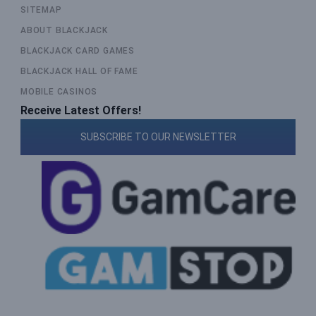
SITEMAP
ABOUT BLACKJACK
BLACKJACK CARD GAMES
BLACKJACK HALL OF FAME
MOBILE CASINOS
Receive Latest Offers!
SUBSCRIBE TO OUR NEWSLETTER