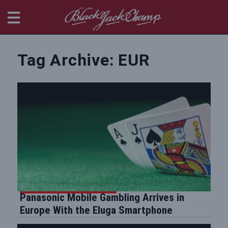
BlackjackChamp
Tag Archive: EUR
Panasonic Mobile Gambling Arrives in
Europe With the Eluga Smartphone