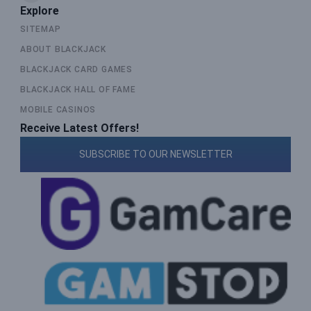
Explore
SITEMAP
ABOUT BLACKJACK
BLACKJACK CARD GAMES
BLACKJACK HALL OF FAME
MOBILE CASINOS
Receive Latest Offers!
SUBSCRIBE TO OUR NEWSLETTER