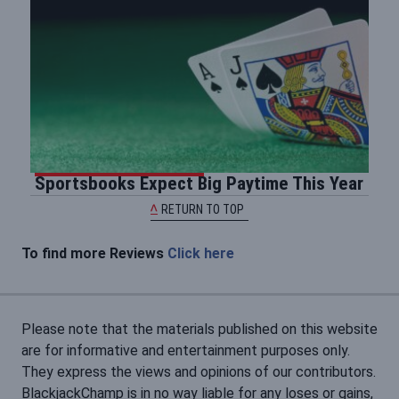
Sportsbooks Expect Big Paytime This Year
RETURN TO TOP
To find more Reviews
Click here
Please note that the materials published on this website
are for informative and entertainment purposes only.
They express the views and opinions of our contributors.
BlackjackChamp is in no way liable for any loses or gains,