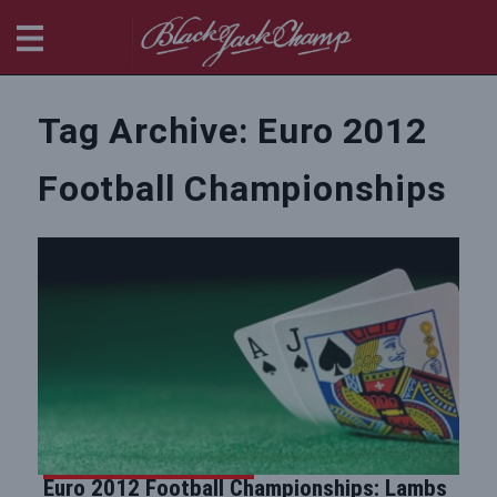
BlackjackChamp
Tag Archive: Euro 2012
Football Championships
Euro 2012 Football Championships: Lambs