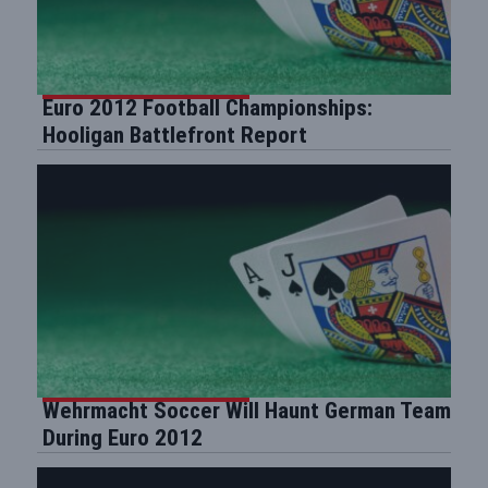
Euro 2012 Football Championships:
Hooligan Battlefront Report
Wehrmacht Soccer Will Haunt German Team
During Euro 2012