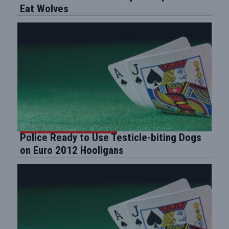
Eat Wolves
Police Ready to Use Testicle-biting Dogs
on Euro 2012 Hooligans