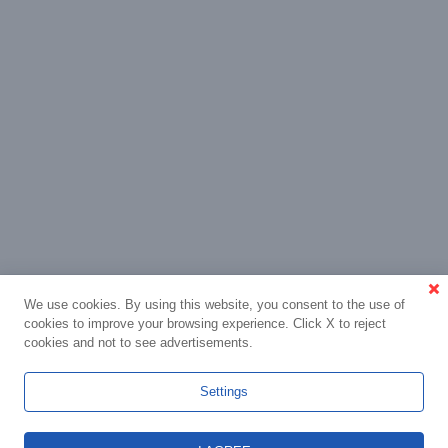
We use cookies. By using this website, you consent to the use of
cookies to improve your browsing experience. Click X to reject
cookies and not to see advertisements.
Settings