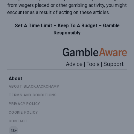
from wagers placed or other gambling activity, you might
encounter as a result of acting on these articles.
Set A Time Limit – Keep To A Budget – Gamble
Responsibly
About
ABOUT BLACKJACKCHAMP
TERMS AND CONDITIONS
PRIVACY POLICY
COOKIE POLICY
CONTACT