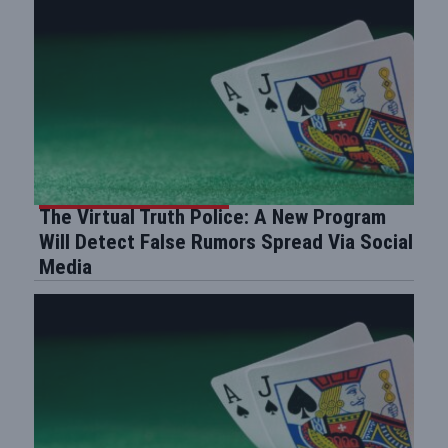
The Virtual Truth Police: A New Program
Will Detect False Rumors Spread Via Social
Media