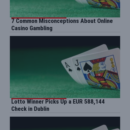
7 Common Misconceptions About Online
Casino Gambling
Lotto Winner Picks Up a EUR 588,144
Check in Dublin