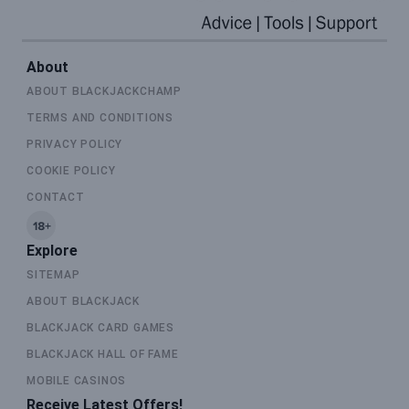
About
ABOUT BLACKJACKCHAMP
TERMS AND CONDITIONS
PRIVACY POLICY
COOKIE POLICY
CONTACT
Explore
SITEMAP
ABOUT BLACKJACK
BLACKJACK CARD GAMES
BLACKJACK HALL OF FAME
MOBILE CASINOS
Receive Latest Offers!