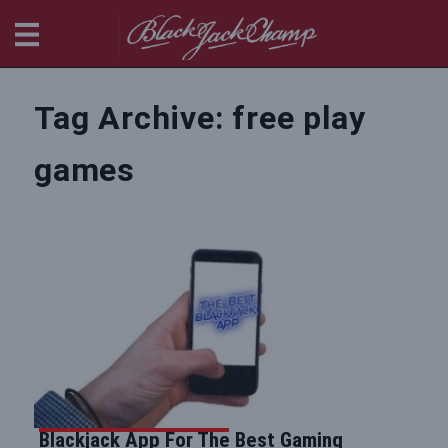
BlackjackChamp
Tag Archive: free play
games
Blackjack App For The Best Gaming