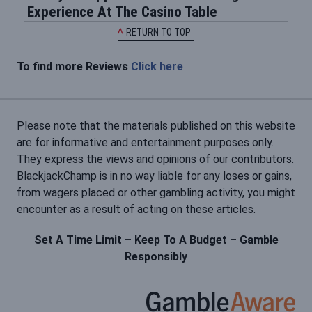
Experience At The Casino Table
RETURN TO TOP
To find more Reviews
Click here
Please note that the materials published on this website
are for informative and entertainment purposes only.
They express the views and opinions of our contributors.
BlackjackChamp is in no way liable for any loses or gains,
from wagers placed or other gambling activity, you might
encounter as a result of acting on these articles.
Set A Time Limit – Keep To A Budget – Gamble
Responsibly