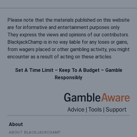
Please note that the materials published on this website
are for informative and entertainment purposes only.
They express the views and opinions of our contributors.
BlackjackChamp is in no way liable for any loses or gains,
from wagers placed or other gambling activity, you might
encounter as a result of acting on these articles.
Set A Time Limit – Keep To A Budget – Gamble
Responsibly
About
ABOUT BLACKJACKCHAMP