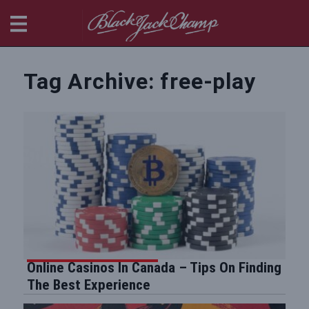
BlackjackChamp
Tag Archive: free-play
Online Casinos In Canada – Tips On Finding
The Best Experience