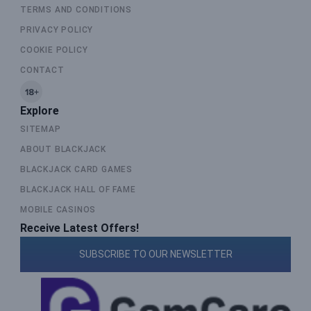
TERMS AND CONDITIONS
PRIVACY POLICY
COOKIE POLICY
CONTACT
Explore
SITEMAP
ABOUT BLACKJACK
BLACKJACK CARD GAMES
BLACKJACK HALL OF FAME
MOBILE CASINOS
Receive Latest Offers!
SUBSCRIBE TO OUR NEWSLETTER