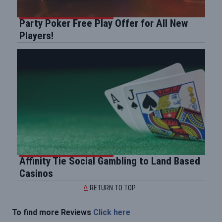
Party Poker Free Play Offer for All New
Players!
Affinity Tie Social Gambling to Land Based
Casinos
RETURN TO TOP
To find more Reviews
Click here