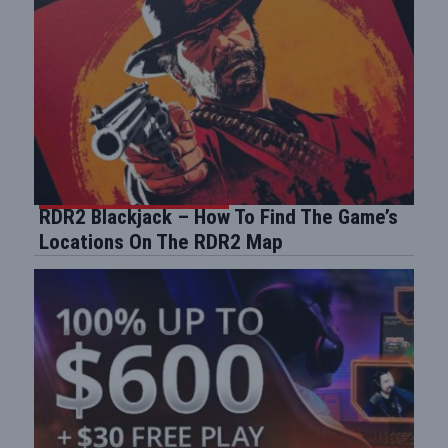
RDR2 Blackjack – How To Find The Game’s
Locations On The RDR2 Map