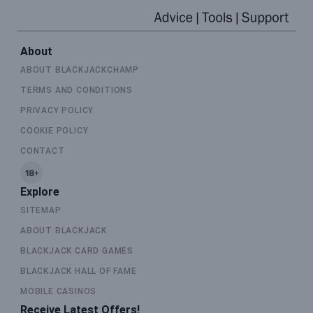
About
ABOUT BLACKJACKCHAMP
TERMS AND CONDITIONS
PRIVACY POLICY
COOKIE POLICY
CONTACT
Explore
SITEMAP
ABOUT BLACKJACK
BLACKJACK CARD GAMES
BLACKJACK HALL OF FAME
MOBILE CASINOS
Receive Latest Offers!