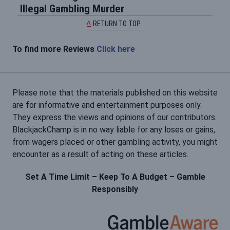
Illegal Gambling Murder
RETURN TO TOP
To find more Reviews
Click here
Please note that the materials published on this website
are for informative and entertainment purposes only.
They express the views and opinions of our contributors.
BlackjackChamp is in no way liable for any loses or gains,
from wagers placed or other gambling activity, you might
encounter as a result of acting on these articles.
Set A Time Limit – Keep To A Budget – Gamble
Responsibly