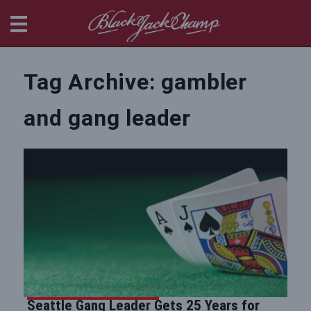
BlackjackChamp
Tag Archive: gambler
and gang leader
Seattle Gang Leader Gets 25 Years for