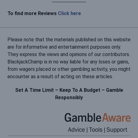
To find more Reviews
Click here
Please note that the materials published on this website
are for informative and entertainment purposes only.
They express the views and opinions of our contributors.
BlackjackChamp is in no way liable for any loses or gains,
from wagers placed or other gambling activity, you might
encounter as a result of acting on these articles.
Set A Time Limit – Keep To A Budget – Gamble
Responsibly