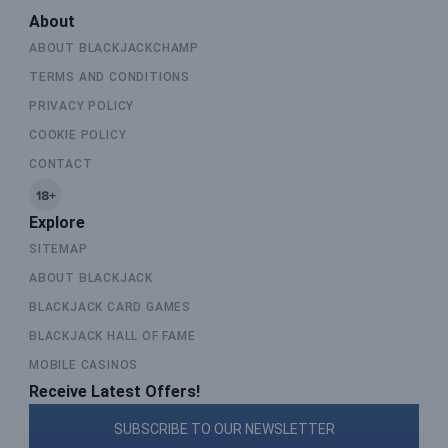
About
ABOUT BLACKJACKCHAMP
TERMS AND CONDITIONS
PRIVACY POLICY
COOKIE POLICY
CONTACT
Explore
SITEMAP
ABOUT BLACKJACK
BLACKJACK CARD GAMES
BLACKJACK HALL OF FAME
MOBILE CASINOS
Receive Latest Offers!
SUBSCRIBE TO OUR NEWSLETTER