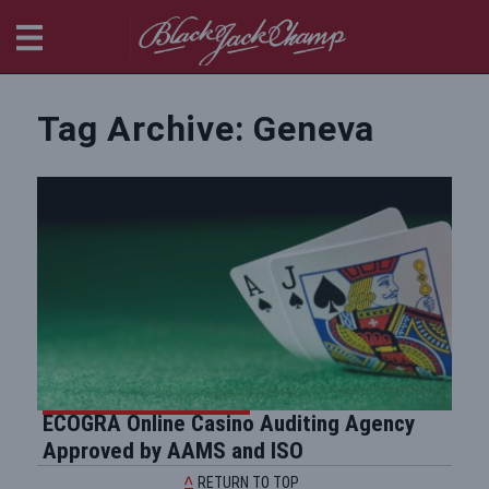
BlackjackChamp
Tag Archive: Geneva
ECOGRA Online Casino Auditing Agency
Approved by AAMS and ISO
RETURN TO TOP