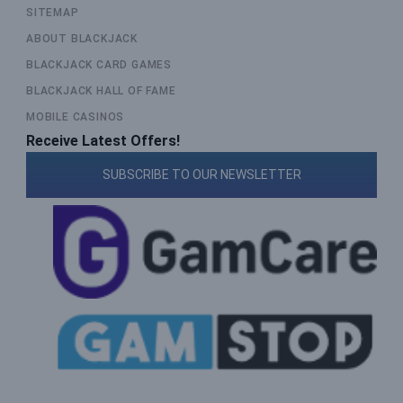
SITEMAP
ABOUT BLACKJACK
BLACKJACK CARD GAMES
BLACKJACK HALL OF FAME
MOBILE CASINOS
Receive Latest Offers!
SUBSCRIBE TO OUR NEWSLETTER