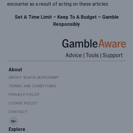
encounter as a result of acting on these articles.
Set A Time Limit – Keep To A Budget – Gamble
Responsibly
About
ABOUT BLACKJACKCHAMP
TERMS AND CONDITIONS
PRIVACY POLICY
COOKIE POLICY
CONTACT
Explore