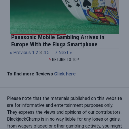
Panasonic Mobile Gambling Arrives in
Europe With the Eluga Smartphone
« Previous
1
2
3
4
5
…
7
Next »
RETURN TO TOP
To find more Reviews
Click here
Please note that the materials published on this website
are for informative and entertainment purposes only.
They express the views and opinions of our contributors.
BlackjackChamp is in no way liable for any loses or gains,
from wagers placed or other gambling activity, you might