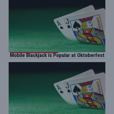
Mobile Blackjack is Popular at Oktoberfest