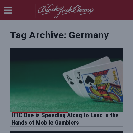
BlackjackChamp
Tag Archive: Germany
HTC One is Speeding Along to Land in the
Hands of Mobile Gamblers