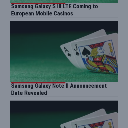
Samsung Galaxy S III LTE Coming to
European Mobile Casinos
Samsung Galaxy Note II Announcement
Date Revealed