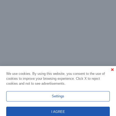
We use cookies. By using this website, you consent to the use of
cookies to improve your browsing experience. Click X to reject
cookies and not to see advertisements.
Settings
I AGREE