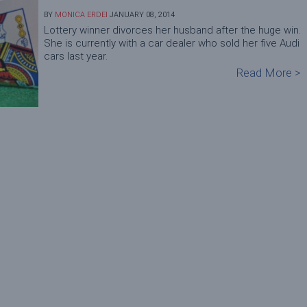
BY
MONICA ERDEI
JANUARY 08, 2014
Lottery winner divorces her husband after the huge win.
She is currently with a car dealer who sold her five Audi
cars last year.
Read More >