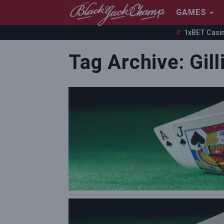
BlackjackChamp
GAMES
1xBET Casi
Tag Archive: Gil