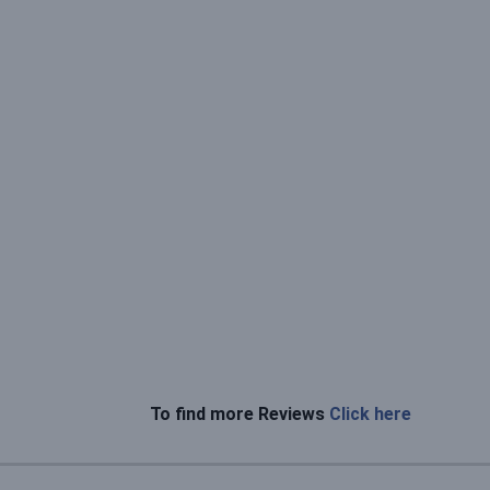
To find more Reviews
Click here