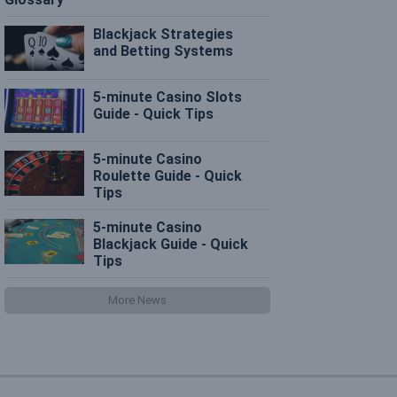
Blackjack Strategies
and Betting Systems
5-minute Casino Slots
Guide - Quick Tips
5-minute Casino
Roulette Guide - Quick
Tips
5-minute Casino
Blackjack Guide - Quick
Tips
More News