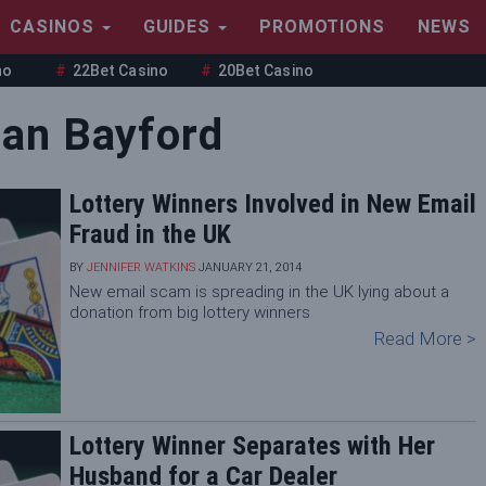
CASINOS
GUIDES
PROMOTIONS
NEWS
no
22Bet Casino
20Bet Casino
lian Bayford
Lottery Winners Involved in New Email
Fraud in the UK
BY
JENNIFER WATKINS
JANUARY 21, 2014
New email scam is spreading in the UK lying about a
donation from big lottery winners
Read More >
Lottery Winner Separates with Her
Husband for a Car Dealer