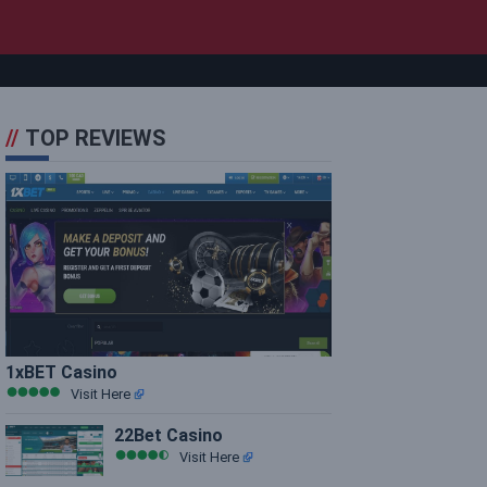
//
TOP REVIEWS
1xBET Casino
Visit Here
22Bet Casino
Visit Here