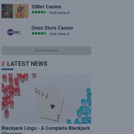
20Bet Casino
Visit Here
Omni Slots Casino
Visit Here
More Reviews
//
LATEST NEWS
Blackjack Lingo - A Complete Blackjack
Glossary