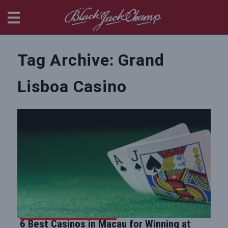
BlackjackChamp
Tag Archive: Grand
Lisboa Casino
6 Best Casinos in Macau for Winning at