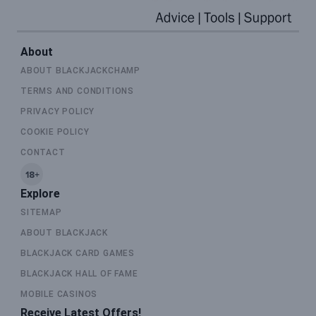
About
ABOUT BLACKJACKCHAMP
TERMS AND CONDITIONS
PRIVACY POLICY
COOKIE POLICY
CONTACT
Explore
SITEMAP
ABOUT BLACKJACK
BLACKJACK CARD GAMES
BLACKJACK HALL OF FAME
MOBILE CASINOS
Receive Latest Offers!