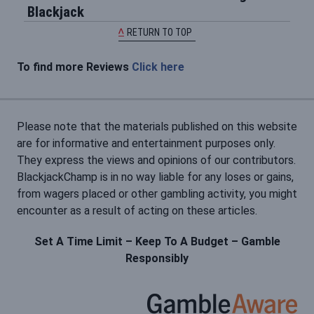
Blackjack
RETURN TO TOP
To find more Reviews
Click here
Please note that the materials published on this website
are for informative and entertainment purposes only.
They express the views and opinions of our contributors.
BlackjackChamp is in no way liable for any loses or gains,
from wagers placed or other gambling activity, you might
encounter as a result of acting on these articles.
Set A Time Limit – Keep To A Budget – Gamble
Responsibly