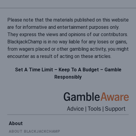
Please note that the materials published on this website
are for informative and entertainment purposes only.
They express the views and opinions of our contributors.
BlackjackChamp is in no way liable for any loses or gains,
from wagers placed or other gambling activity, you might
encounter as a result of acting on these articles.
Set A Time Limit – Keep To A Budget – Gamble
Responsibly
About
ABOUT BLACKJACKCHAMP