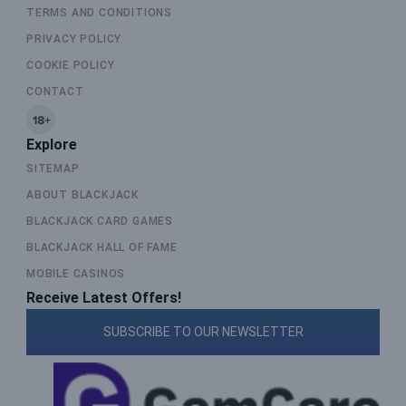
TERMS AND CONDITIONS
PRIVACY POLICY
COOKIE POLICY
CONTACT
Explore
SITEMAP
ABOUT BLACKJACK
BLACKJACK CARD GAMES
BLACKJACK HALL OF FAME
MOBILE CASINOS
Receive Latest Offers!
SUBSCRIBE TO OUR NEWSLETTER