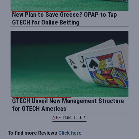
New Plan to Save Greece? OPAP to Tap
GTECH for Online Betting
GTECH Unveil New Management Structure
for GTECH Americas
RETURN TO TOP
To find more Reviews
Click here