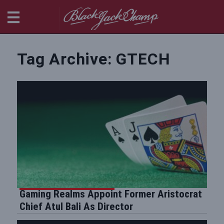
BlackjackChamp
Tag Archive: GTECH
Gaming Realms Appoint Former Aristocrat
Chief Atul Bali As Director