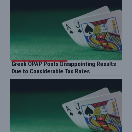
Greek OPAP Posts Disappointing Results
Due to Considerable Tax Rates