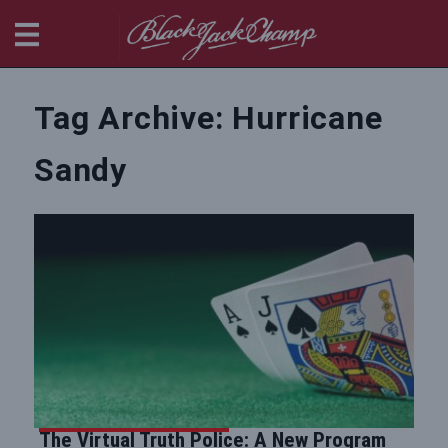
BlackjackChamp
Tag Archive: Hurricane
Sandy
The Virtual Truth Police: A New Program