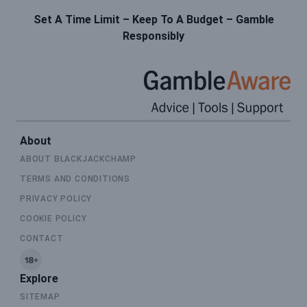
Set A Time Limit – Keep To A Budget – Gamble
Responsibly
About
ABOUT BLACKJACKCHAMP
TERMS AND CONDITIONS
PRIVACY POLICY
COOKIE POLICY
CONTACT
Explore
SITEMAP