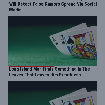
Will Detect False Rumors Spread Via Social
Media
Long Island Man Finds Something In The
Leaves That Leaves Him Breathless