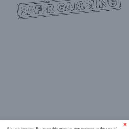
We use cookies. By using this website, you consent to the use of