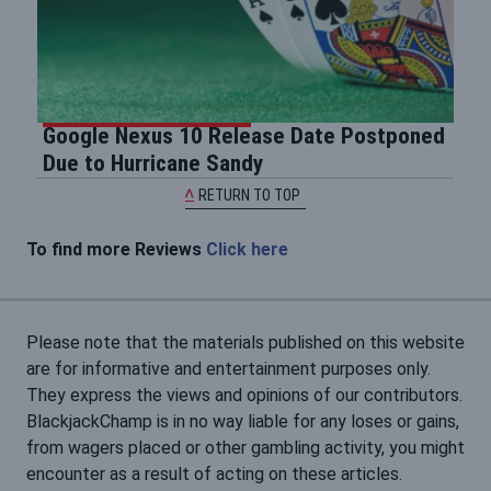
Google Nexus 10 Release Date Postponed
Due to Hurricane Sandy
RETURN TO TOP
To find more Reviews
Click here
Please note that the materials published on this website
are for informative and entertainment purposes only.
They express the views and opinions of our contributors.
BlackjackChamp is in no way liable for any loses or gains,
from wagers placed or other gambling activity, you might
encounter as a result of acting on these articles.