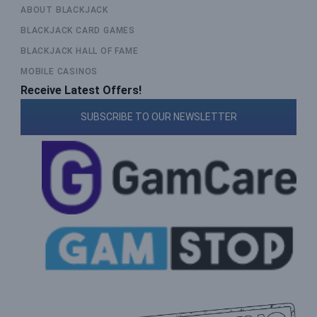
ABOUT BLACKJACK
BLACKJACK CARD GAMES
BLACKJACK HALL OF FAME
MOBILE CASINOS
Receive Latest Offers!
SUBSCRIBE TO OUR NEWSLETTER