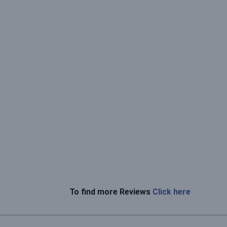
To find more Reviews
Click here