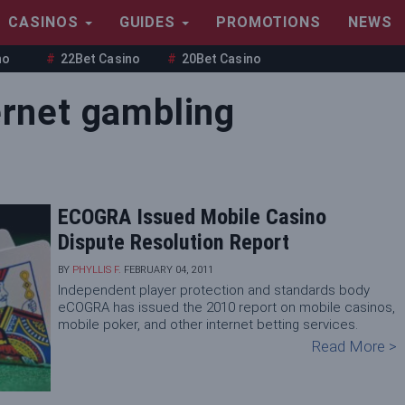
CASINOS
GUIDES
PROMOTIONS
NEWS
no
22Bet Casino
20Bet Casino
ernet gambling
ECOGRA Issued Mobile Casino
Dispute Resolution Report
BY
PHYLLIS F.
FEBRUARY 04, 2011
Independent player protection and standards body
eCOGRA has issued the 2010 report on mobile casinos,
mobile poker, and other internet betting services.
Read More >