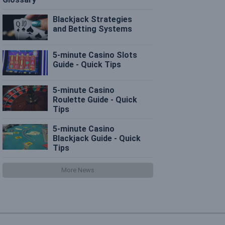
Blackjack Strategies
and Betting Systems
5-minute Casino Slots
Guide - Quick Tips
5-minute Casino
Roulette Guide - Quick
Tips
5-minute Casino
Blackjack Guide - Quick
Tips
More News