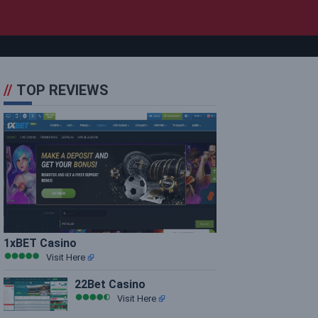
//
TOP REVIEWS
1xBET Casino
Visit Here
22Bet Casino
Visit Here