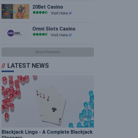
20Bet Casino
Visit Here
Omni Slots Casino
Visit Here
More Reviews
//
LATEST NEWS
Blackjack Lingo - A Complete Blackjack
Glossary