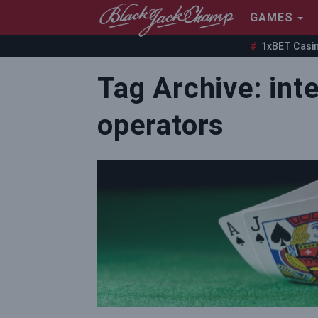
BlackjackChamp
GAMES
1xBET Casi
Tag Archive: int
operators