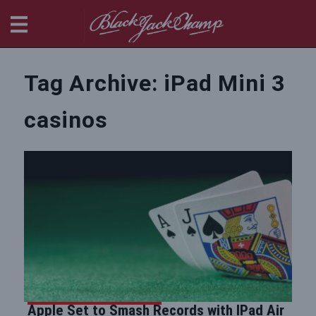
BlackjackChamp
Tag Archive: iPad Mini 3
casinos
Apple Set to Smash Records with IPad Air