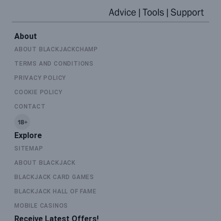
About
ABOUT BLACKJACKCHAMP
TERMS AND CONDITIONS
PRIVACY POLICY
COOKIE POLICY
CONTACT
Explore
SITEMAP
ABOUT BLACKJACK
BLACKJACK CARD GAMES
BLACKJACK HALL OF FAME
MOBILE CASINOS
Receive Latest Offers!