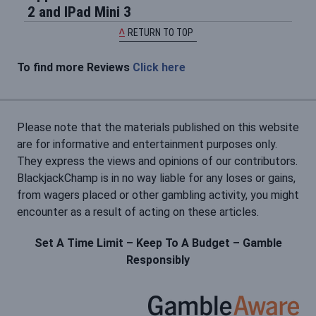
2 and IPad Mini 3
RETURN TO TOP
To find more Reviews
Click here
Please note that the materials published on this website
are for informative and entertainment purposes only.
They express the views and opinions of our contributors.
BlackjackChamp is in no way liable for any loses or gains,
from wagers placed or other gambling activity, you might
encounter as a result of acting on these articles.
Set A Time Limit – Keep To A Budget – Gamble
Responsibly