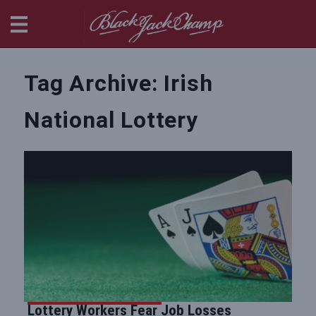
BlackjackChamp
Tag Archive: Irish
National Lottery
Lottery Workers Fear Job Losses