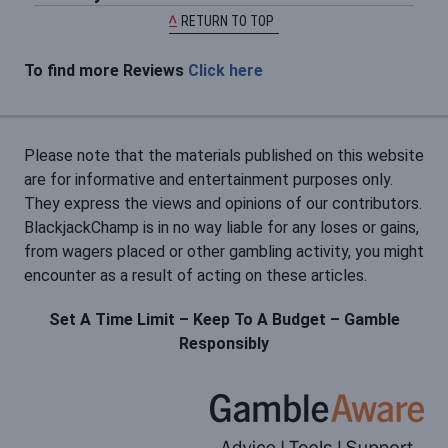
RETURN TO TOP
To find more Reviews
Click here
Please note that the materials published on this website
are for informative and entertainment purposes only.
They express the views and opinions of our contributors.
BlackjackChamp is in no way liable for any loses or gains,
from wagers placed or other gambling activity, you might
encounter as a result of acting on these articles.
Set A Time Limit – Keep To A Budget – Gamble
Responsibly