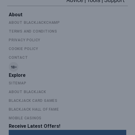
About
ABOUT BLACKJACKCHAMP
TERMS AND CONDITIONS
PRIVACY POLICY
COOKIE POLICY
CONTACT
Explore
SITEMAP
ABOUT BLACKJACK
BLACKJACK CARD GAMES
BLACKJACK HALL OF FAME
MOBILE CASINOS
Receive Latest Offers!