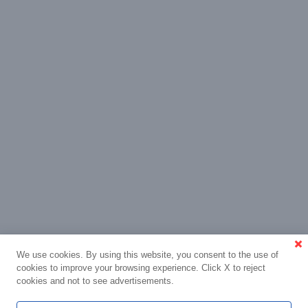
We use cookies. By using this website, you consent to the use of
cookies to improve your browsing experience. Click X to reject
cookies and not to see advertisements.