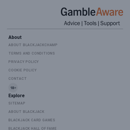
About
ABOUT BLACKJACKCHAMP
TERMS AND CONDITIONS
PRIVACY POLICY
COOKIE POLICY
CONTACT
Explore
SITEMAP
ABOUT BLACKJACK
BLACKJACK CARD GAMES
BLACKJACK HALL OF FAME