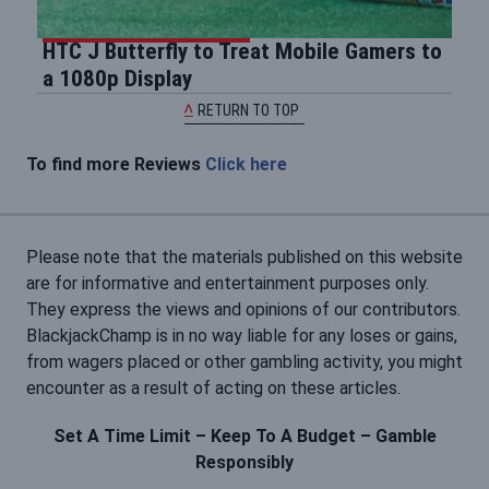
HTC J Butterfly to Treat Mobile Gamers to
a 1080p Display
RETURN TO TOP
To find more Reviews
Click here
Please note that the materials published on this website
are for informative and entertainment purposes only.
They express the views and opinions of our contributors.
BlackjackChamp is in no way liable for any loses or gains,
from wagers placed or other gambling activity, you might
encounter as a result of acting on these articles.
Set A Time Limit – Keep To A Budget – Gamble
Responsibly