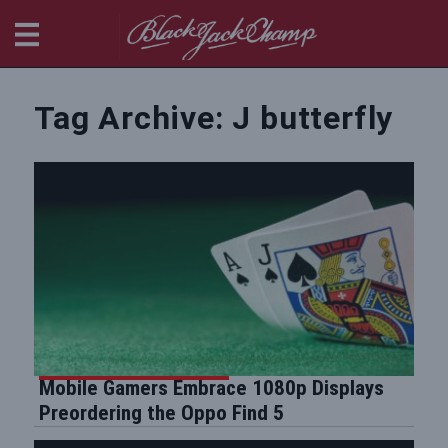
BlackjackChamp
Tag Archive: J butterfly
Mobile Gamers Embrace 1080p Displays
Preordering the Oppo Find 5