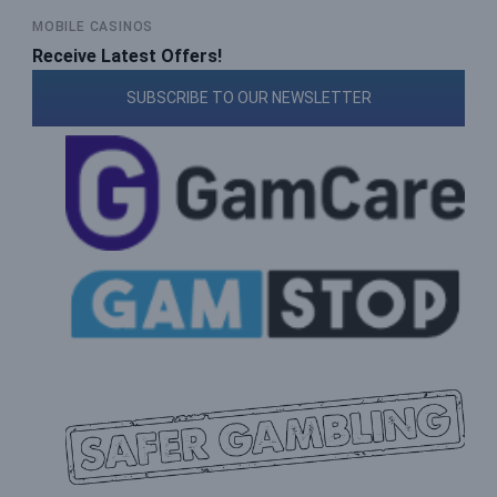
MOBILE CASINOS
Receive Latest Offers!
SUBSCRIBE TO OUR NEWSLETTER