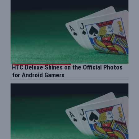
HTC Deluxe Shines on the Official Photos
for Android Gamers