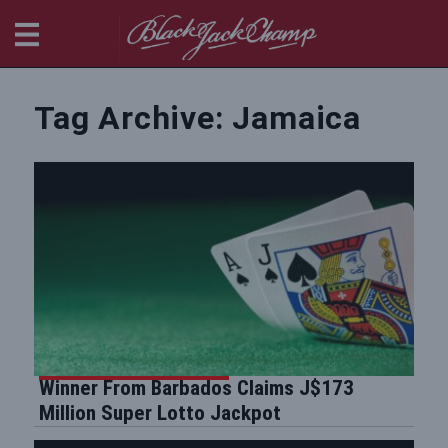
BlackjackChamp
Tag Archive: Jamaica
Winner From Barbados Claims J$173
Million Super Lotto Jackpot