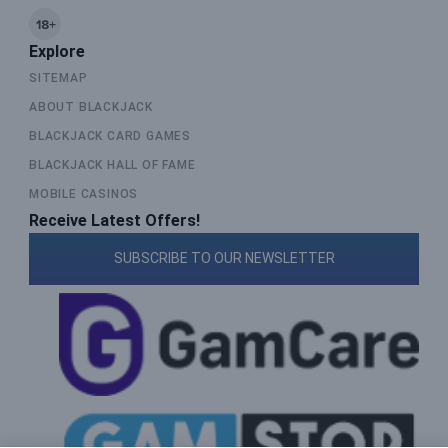
Explore
SITEMAP
ABOUT BLACKJACK
BLACKJACK CARD GAMES
BLACKJACK HALL OF FAME
MOBILE CASINOS
Receive Latest Offers!
SUBSCRIBE TO OUR NEWSLETTER