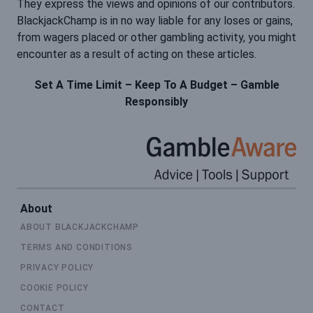
They express the views and opinions of our contributors.
BlackjackChamp is in no way liable for any loses or gains,
from wagers placed or other gambling activity, you might
encounter as a result of acting on these articles.
Set A Time Limit – Keep To A Budget – Gamble
Responsibly
About
ABOUT BLACKJACKCHAMP
TERMS AND CONDITIONS
PRIVACY POLICY
COOKIE POLICY
CONTACT