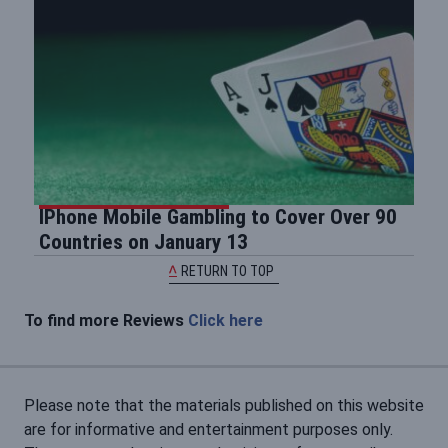
IPhone Mobile Gambling to Cover Over 90
Countries on January 13
RETURN TO TOP
To find more Reviews
Click here
Please note that the materials published on this website
are for informative and entertainment purposes only.