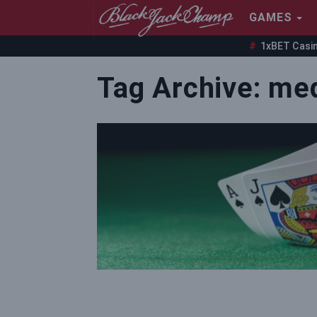
BlackjackChamp
GAMES
1xBET Casi
Tag Archive: med