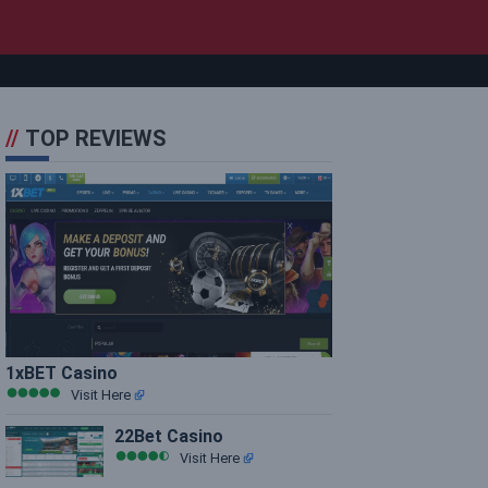
//
TOP REVIEWS
1xBET Casino
Visit Here
22Bet Casino
Visit Here