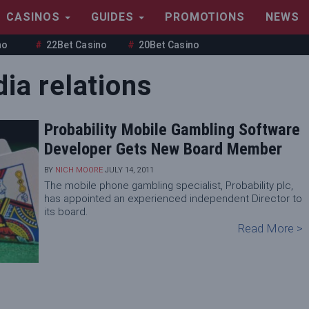
CASINOS
GUIDES
PROMOTIONS
NEWS
no
22Bet Casino
20Bet Casino
ia relations
Probability Mobile Gambling Software
Developer Gets New Board Member
BY
NICH MOORE
JULY 14, 2011
The mobile phone gambling specialist, Probability plc,
has appointed an experienced independent Director to
its board.
Read More >