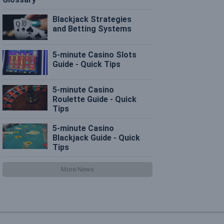
Blackjack Strategies
and Betting Systems
5-minute Casino Slots
Guide - Quick Tips
5-minute Casino
Roulette Guide - Quick
Tips
5-minute Casino
Blackjack Guide - Quick
Tips
More News