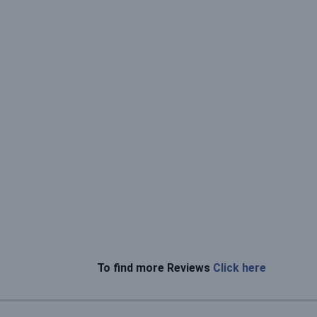
To find more Reviews
Click here