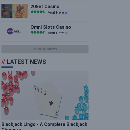
20Bet Casino
Visit Here
Omni Slots Casino
Visit Here
More Reviews
//
LATEST NEWS
Blackjack Lingo - A Complete Blackjack
Glossary