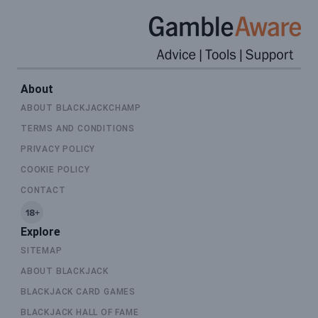
About
ABOUT BLACKJACKCHAMP
TERMS AND CONDITIONS
PRIVACY POLICY
COOKIE POLICY
CONTACT
Explore
SITEMAP
ABOUT BLACKJACK
BLACKJACK CARD GAMES
BLACKJACK HALL OF FAME