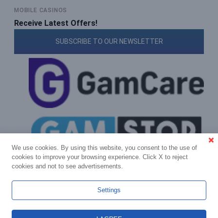
MOBILE CASINOS
Receive Latest Offers!
SUBSCRIBE TO OUR NEWSLETTER
We use cookies. By using this website, you consent to the use of
cookies to improve your browsing experience. Click X to reject
cookies and not to see advertisements.
Settings