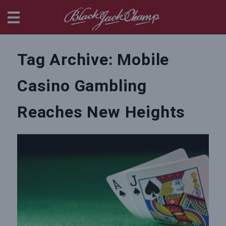
BlackjackChamp
Tag Archive: Mobile
Casino Gambling
Reaches New Heights