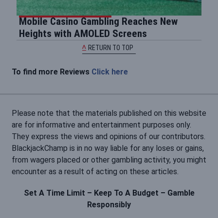
Mobile Casino Gambling Reaches New
Heights with AMOLED Screens
RETURN TO TOP
To find more Reviews
Click here
Please note that the materials published on this website
are for informative and entertainment purposes only.
They express the views and opinions of our contributors.
BlackjackChamp is in no way liable for any loses or gains,
from wagers placed or other gambling activity, you might
encounter as a result of acting on these articles.
Set A Time Limit – Keep To A Budget – Gamble
Responsibly