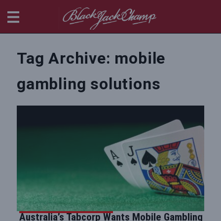
BlackjackChamp
Tag Archive: mobile
gambling solutions
Australia’s Tabcorp Wants Mobile Gambling