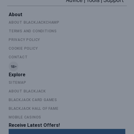
About
ABOUT BLACKJACKCHAMP
TERMS AND CONDITIONS
PRIVACY POLICY
COOKIE POLICY
CONTACT
Explore
SITEMAP
ABOUT BLACKJACK
BLACKJACK CARD GAMES
BLACKJACK HALL OF FAME
MOBILE CASINOS
Receive Latest Offers!