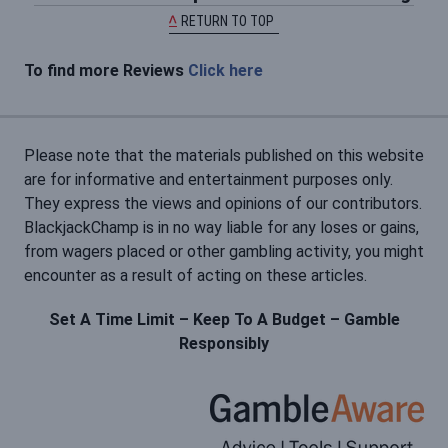
RETURN TO TOP
To find more Reviews
Click here
Please note that the materials published on this website
are for informative and entertainment purposes only.
They express the views and opinions of our contributors.
BlackjackChamp is in no way liable for any loses or gains,
from wagers placed or other gambling activity, you might
encounter as a result of acting on these articles.
Set A Time Limit – Keep To A Budget – Gamble
Responsibly