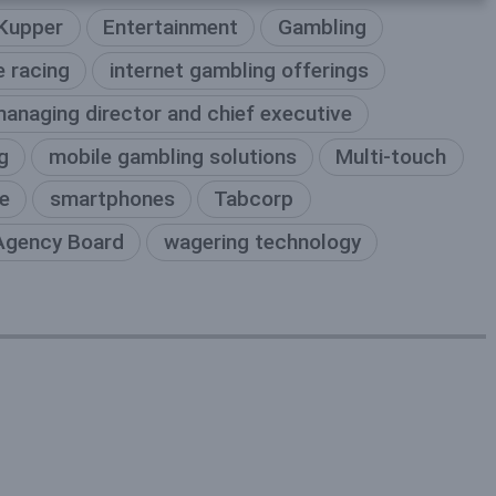
 Kupper
Entertainment
Gambling
 racing
internet gambling offerings
anaging director and chief executive
g
mobile gambling solutions
Multi-touch
ce
smartphones
Tabcorp
 Agency Board
wagering technology