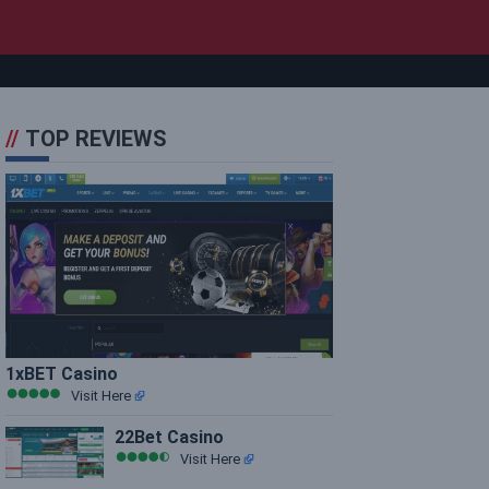
//
TOP REVIEWS
1xBET Casino
Visit Here
22Bet Casino
Visit Here