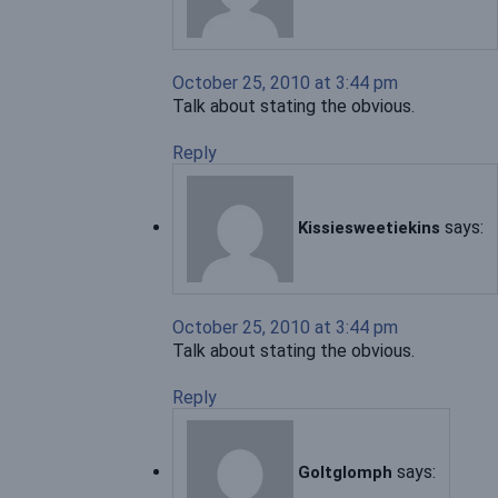
October 25, 2010 at 3:44 pm
Talk about stating the obvious.
Reply
says:
Kissiesweetiekins
October 25, 2010 at 3:44 pm
Talk about stating the obvious.
Reply
says:
Goltglomph