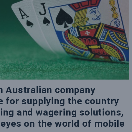
n Australian company
e for supplying the country
ing and wagering solutions,
 eyes on the world of mobile