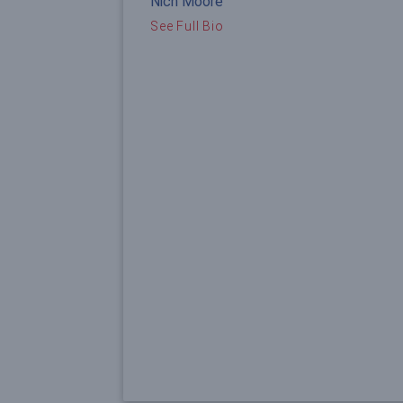
Nich Moore
See Full Bio