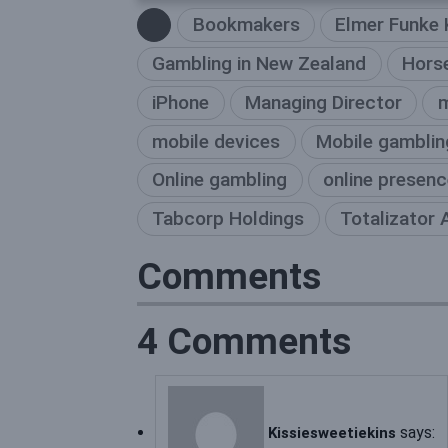
Bookmakers
Elmer Funke
Gambling in New Zealand
Horse
iPhone
Managing Director
m
mobile devices
Mobile gamblin
Online gambling
online presen
Tabcorp Holdings
Totalizator
Comments
4 Comments
says:
Kissiesweetiekins