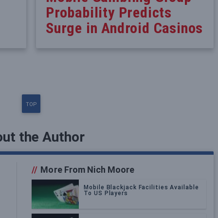
Probability Predicts
Surge in Android Casinos
TOP
ut the Author
//
More From Nich Moore
Mobile Blackjack Facilities Available
To US Players