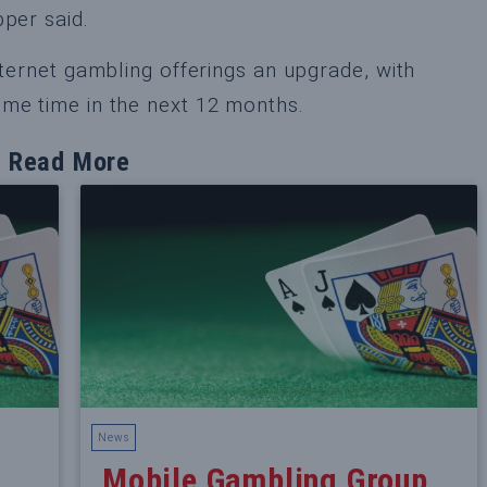
per said.
nternet gambling offerings an upgrade, with
me time in the next 12 months.
Read More
News
Mobile Gambling Group