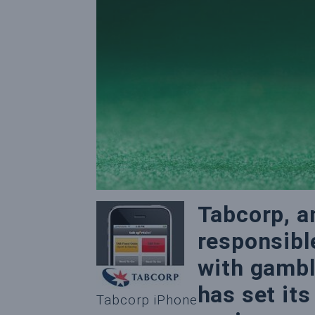
Tabcorp, a
responsibl
with gambl
has set its
Tabcorp iPhone