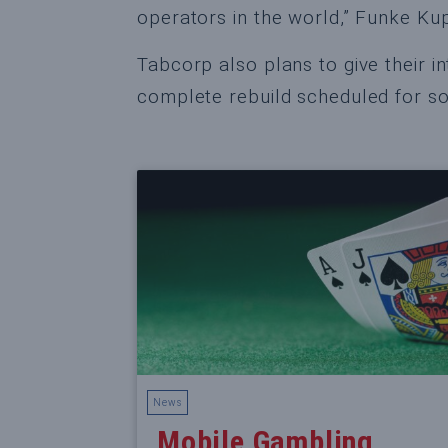
operators in the world,” Funke Kup
Tabcorp also plans to give their i
complete rebuild scheduled for so
News
Mobile Gambling