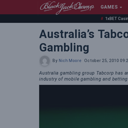
BlackjackChamp
GAMES
1xBET Casi
Australia’s Tabc
Gambling
By
Nich Moore
October 25, 2010 09
Australia gambling group Tabcorp has a
industry of mobile gambling and betting