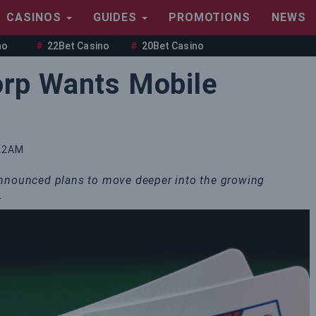
CASINOS
GUIDES
PROMOTIONS
NEWS
no
22Bet Casino
20Bet Casino
orp Wants Mobile
:22AM
nnounced plans to move deeper into the growing
.