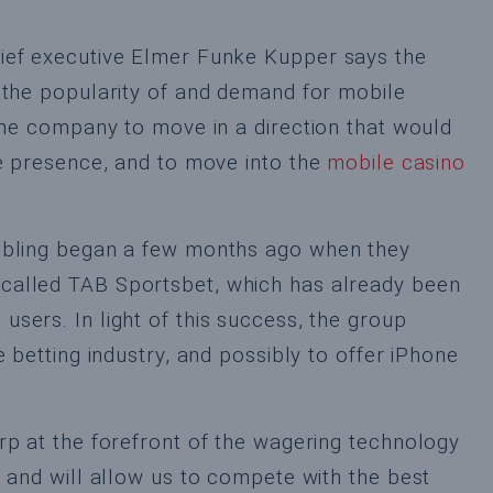
ief executive Elmer Funke Kupper says the
 the popularity of and demand for mobile
the company to move in a direction that would
ne presence, and to move into the
mobile casino
mbling began a few months ago when they
called TAB Sportsbet, which has already been
sers. In light of this success, the group
 betting industry, and possibly to offer iPhone
rp at the forefront of the wagering technology
 and will allow us to compete with the best