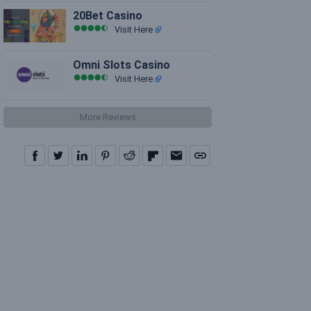
20Bet Casino
Visit Here
Omni Slots Casino
Visit Here
More Reviews