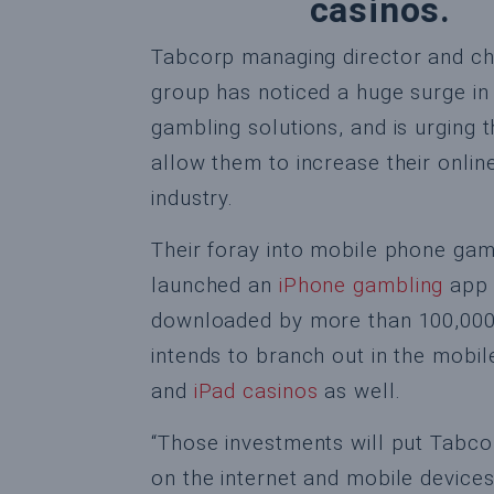
casinos.
Tabcorp managing director and ch
group has noticed a huge surge in
gambling solutions, and is urging 
allow them to increase their onli
industry.
Their foray into mobile phone ga
launched an
iPhone gambling
app 
downloaded by more than 100,000 u
intends to branch out in the mobile
and
iPad casinos
as well.
“Those investments will put Tabco
on the internet and mobile devices