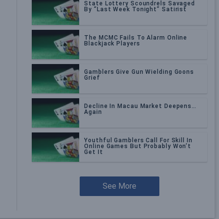
State Lottery Scoundrels Savaged
By “Last Week Tonight” Satirist
The MCMC Fails To Alarm Online
Blackjack Players
Gamblers Give Gun Wielding Goons
Grief
Decline In Macau Market Deepens…
Again
Youthful Gamblers Call For Skill In
Online Games But Probably Won’t
Get It
See More