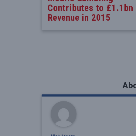
Contributes to £1.1bn
Revenue in 2015
Abo