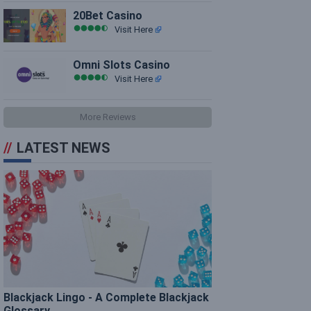
20Bet Casino
Visit Here
Omni Slots Casino
Visit Here
More Reviews
//
LATEST NEWS
Blackjack Lingo - A Complete Blackjack
Glossary