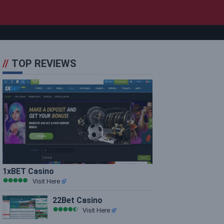
//
TOP REVIEWS
1xBET Casino
Visit Here
22Bet Casino
Visit Here