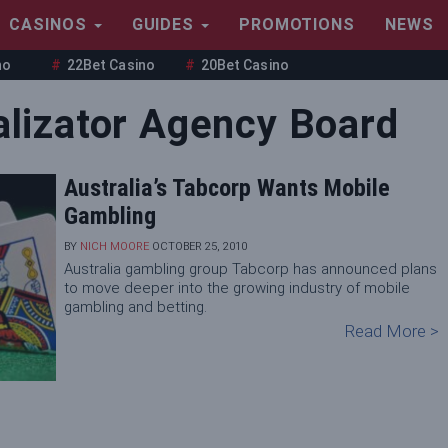
CASINOS
GUIDES
PROMOTIONS
NEWS
no
22Bet Casino
20Bet Casino
alizator Agency Board
Australia’s Tabcorp Wants Mobile
Gambling
BY
NICH MOORE
OCTOBER 25, 2010
Australia gambling group Tabcorp has announced plans
to move deeper into the growing industry of mobile
gambling and betting.
Read More >