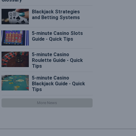
Blackjack Strategies
and Betting Systems
5-minute Casino Slots
Guide - Quick Tips
5-minute Casino
Roulette Guide - Quick
Tips
5-minute Casino
Blackjack Guide - Quick
Tips
More News