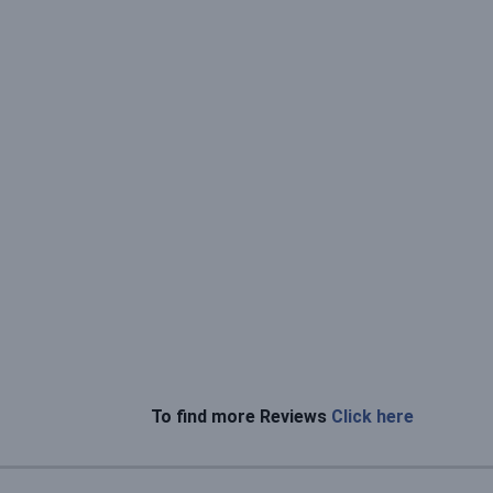
To find more Reviews
Click here