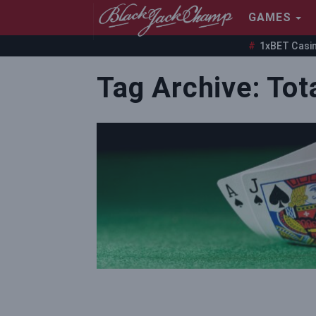
BlackjackChamp
GAMES
1xBET Casi
Tag Archive: Tot