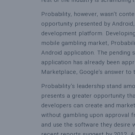
rest of the industry is scrambling 
Probability, however, wasn’t conten
opportunity presented by Android
development platform. Developing 
mobile gambling market, Probabili
Android application. The pending 
application has already been appro
Marketplace, Google’s answer to t
Probability’s leadership stand a
presents a greater opportunity th
developers can create and market 
without gambling upon approval f
and use the software they desire w
recent reports suggest by 2012, A