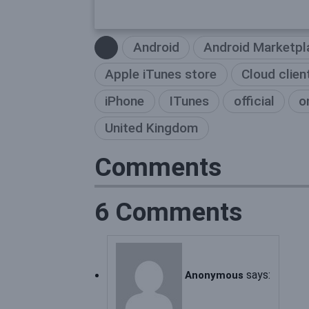
Android
Android Marketpl
Apple iTunes store
Cloud clien
iPhone
ITunes
official
o
United Kingdom
Comments
6 Comments
says:
Anonymous