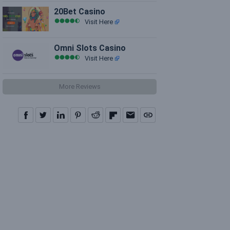
20Bet Casino
Visit Here
Omni Slots Casino
Visit Here
More Reviews