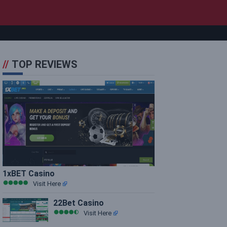
//
TOP REVIEWS
1xBET Casino
Visit Here
22Bet Casino
Visit Here