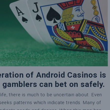
eration of Android Casinos is
gamblers can bet on safely.
 life, there is much to be uncertain about. Even
seeks patterns which indicate trends. Many of