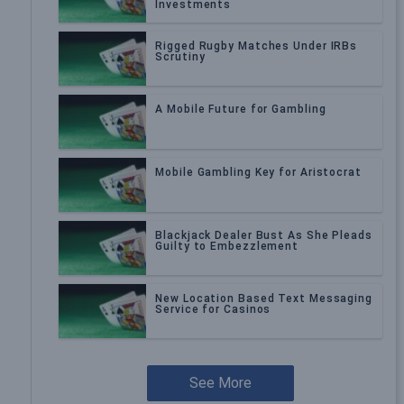
Investments
Rigged Rugby Matches Under IRBs
Scrutiny
A Mobile Future for Gambling
Mobile Gambling Key for Aristocrat
Blackjack Dealer Bust As She Pleads
Guilty to Embezzlement
New Location Based Text Messaging
Service for Casinos
See More