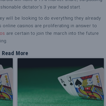
hionable dictator’s 3 year head start.
y will be looking to do everything they already
s online casinos are proliferating in answer to
nos
are certain to join the march into the future
ing.
Read More