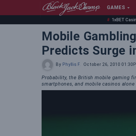
BlackjackChamp
GAMES
1xBET Casi
Mobile Gambling
Predicts Surge i
By
Phyllis F.
October 26, 2010 01:30
Probability, the British mobile gaming f
smartphones, and mobile casinos alone