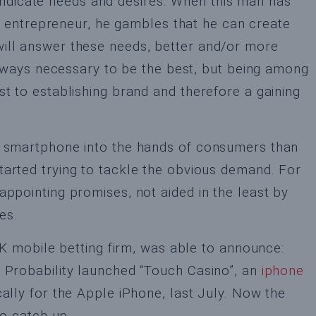
 indicate needs and desires. When this man has
 entrepreneur, he gambles that he can create
ill answer these needs, better and/or more
 always necessary to be the best, but being among
t to establishing brand and therefore a gaining
r smartphone into the hands of consumers than
tarted trying to tackle the obvious demand. For
ppointing promises, not aided in the least by
es.
 UK mobile betting firm, was able to announce:
 Probability launched “Touch Casino”, an
iphone
ally for the Apple iPhone, last July. Now the