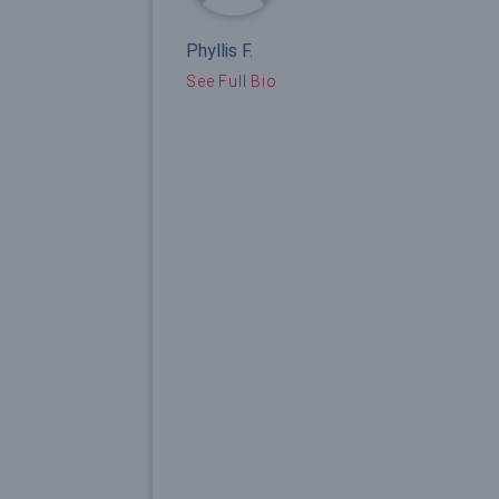
Phyllis F.
See Full Bio