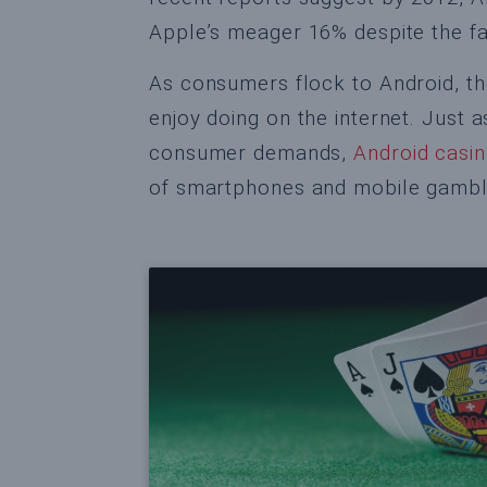
Apple’s meager 16% despite the fas
As consumers flock to Android, the
enjoy doing on the internet. Just a
consumer demands,
Android casi
of smartphones and mobile gambl