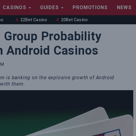
CASINOS
GUIDES
PROMOTIONS
NEWS
no
22Bet Casino
20Bet Casino
 Group Probability
n Android Casinos
PM
irm is banking on the explosive growth of Android
 with them.