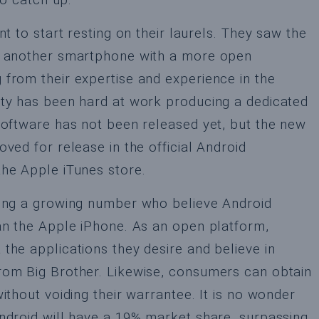
to catch up.
t to start resting on their laurels. They saw the
, another smartphone with a more open
from their expertise and experience in the
ty has been hard at work producing a dedicated
software has not been released yet, but the new
ved for release in the official Android
he Apple iTunes store.
mong a growing number who believe Android
an the Apple iPhone. As an open platform,
the applications they desire and believe in
rom Big Brother. Likewise, consumers can obtain
ithout voiding their warrantee. It is no wonder
ndroid will have a 19% market share, surpassing