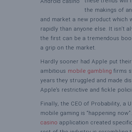
these trends will
Android casino
the makings of an
and market a new product which w
rapidly than anyone else. It isn’t
the first can be a tremendous boos
a grip on the market.
Hardly sooner had Apple put thei
ambitious
mobile gambling
firms s
years they struggled and made disa
Apple’s restrictive and fickle polici
Finally, the CEO of Probability, a
mobile gaming is “happening now”.
casino
application created specific