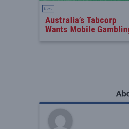
News
Australia’s Tabcorp
Wants Mobile Gamblin
Abo