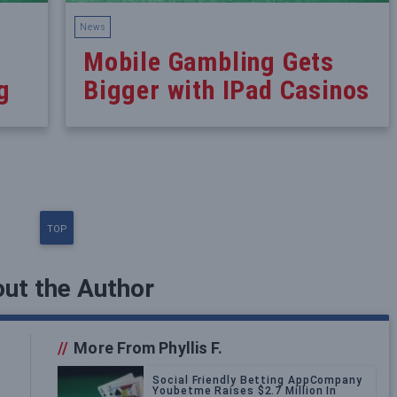
News
Mobile Gambling Gets
g
Bigger with IPad Casinos
TOP
ut the Author
//
More From Phyllis F.
Social Friendly Betting AppCompany
Youbetme Raises $2.7 Million In