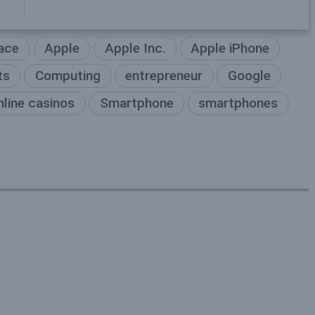
ace
Apple
Apple Inc.
Apple iPhone
ts
Computing
entrepreneur
Google
nline casinos
Smartphone
smartphones