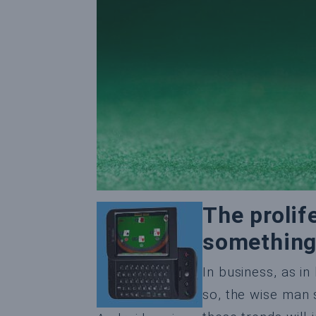
The prolif
something 
In business, as in
so, the wise man 