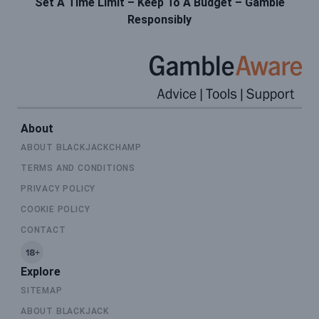
Set A Time Limit – Keep To A Budget – Gamble
Responsibly
About
ABOUT BLACKJACKCHAMP
TERMS AND CONDITIONS
PRIVACY POLICY
COOKIE POLICY
CONTACT
Explore
SITEMAP
ABOUT BLACKJACK