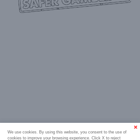
We use cookies. By using this website, you consent to the use of
cookies to improve your browsing experience. Click X to reject