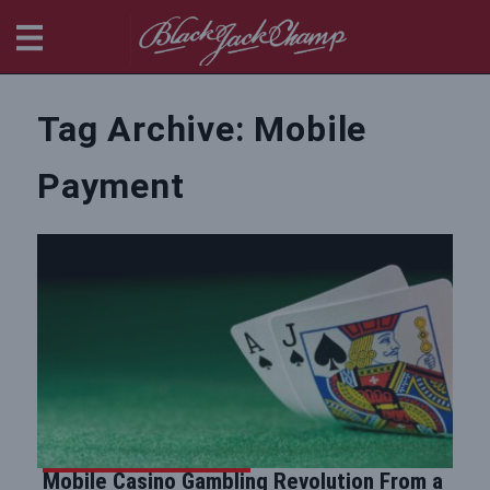
BlackjackChamp
Tag Archive: Mobile
Payment
Mobile Casino Gambling Revolution From a