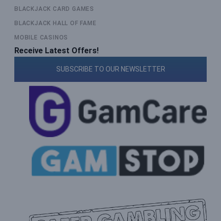
BLACKJACK CARD GAMES
BLACKJACK HALL OF FAME
MOBILE CASINOS
Receive Latest Offers!
SUBSCRIBE TO OUR NEWSLETTER