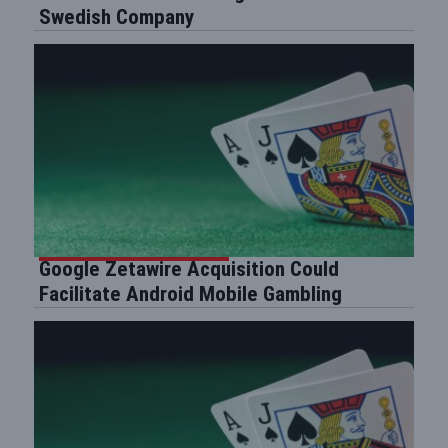
Swedish Company
Google Zetawire Acquisition Could
Facilitate Android Mobile Gambling