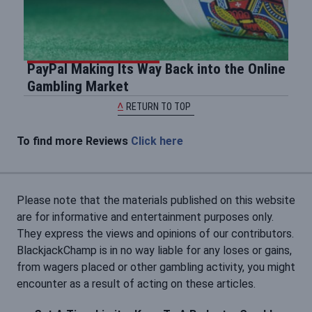
PayPal Making Its Way Back into the Online
Gambling Market
RETURN TO TOP
To find more Reviews
Click here
Please note that the materials published on this website
are for informative and entertainment purposes only.
They express the views and opinions of our contributors.
BlackjackChamp is in no way liable for any loses or gains,
from wagers placed or other gambling activity, you might
encounter as a result of acting on these articles.